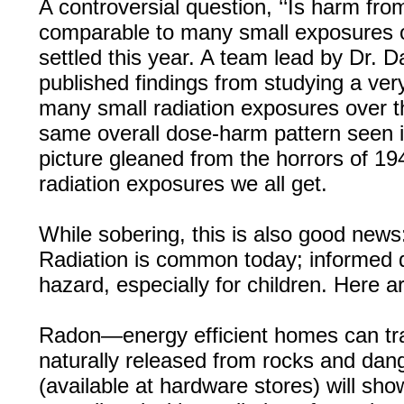
A controversial question, ‘‘Is harm fro
comparable to many small exposures o
settled this year. A team lead by Dr. 
published findings from studying a ver
many small radiation exposures over th
same overall dose-harm pattern seen 
picture gleaned from the horrors of 19
radiation exposures we all get.
While sobering, this is also good new
Radiation is common today; informed de
hazard, especially for children. Here a
Radon—energy efficient homes can tra
naturally released from rocks and dan
(available at hardware stores) will s