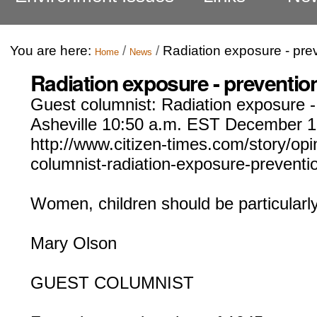
You are here:
/
/
Radiation exposure - prev
Home
News
Radiation exposure - prevention
Guest columnist: Radiation exposure - 
Asheville 10:50 a.m. EST December 1
http://www.citizen-times.com/story/opi
columnist-radiation-exposure-prevent
Women, children should be particularly
Mary Olson
GUEST COLUMNIST