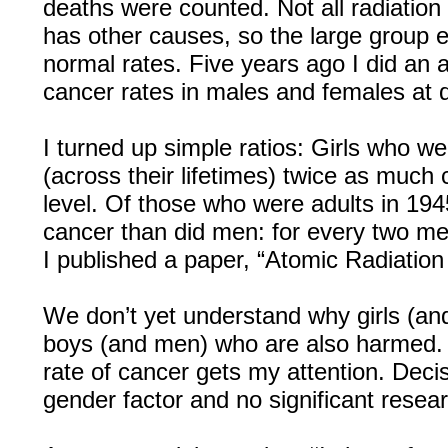
deaths were counted. Not all radiation
has other causes, so the large group e
normal rates. Five years ago I did an a
cancer rates in males and females at d
I turned up simple ratios: Girls who w
(across their lifetimes) twice as muc
level. Of those who were adults in 19
cancer than did men: for every two m
I published a paper, “Atomic Radiatio
We don’t yet understand why girls (a
boys (and men) who are also harmed.
rate of cancer gets my attention. Deci
gender factor and no significant resea