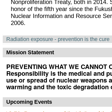
Nonproliferation Treaty, both in 2014. 
honor of the fifth year since the Fuku
Nuclear Information and Resource Serv
2006.
Navigation
Radiation exposure - prevention is the cure
Mission Statement
PREVENTING WHAT WE CANNOT CUR
Responsibility is the medical and p
use or spread of nuclear weapons a
warming and the toxic degradation 
Upcoming Events