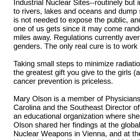
Industrial Nuclear Sites--routinely but i
to rivers, lakes and oceans and dump s
is not needed to expose the public, an
one of us gets since it may come rand
miles away. Regulations currently ave
genders. The only real cure is to work
Taking small steps to minimize radiatio
the greatest gift you give to the girls 
cancer prevention is priceless.
Mary Olson is a member of Physicians 
Carolina and the Southeast Director o
an educational organization where she 
Olson shared her findings at the glob
Nuclear Weapons in Vienna, and at the