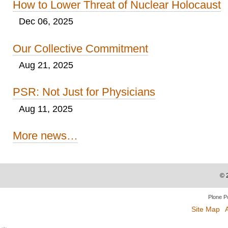
How to Lower Threat of Nuclear Holocaust
Dec 06, 2025
Our Collective Commitment
Aug 21, 2025
PSR: Not Just for Physicians
Aug 11, 2025
More news…
©
Plone P
Site Map
A