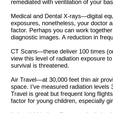
remediated with ventilation of your b
Medical and Dental X-rays—digital equ
exposures, nonetheless, your doctor a
factor. Perhaps you can work together 
diagnostic images. A reduction in fre
CT Scans—these deliver 100 times (or 
view this level of radiation exposure to
survival is threatened.
Air Travel—at 30,000 feet thin air prov
space. I’ve measured radiation levels 
Travel is great but frequent long fligh
factor for young children, especially gir