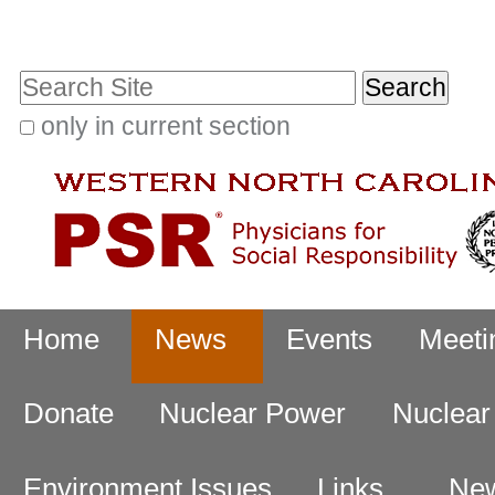
Skip
Personal
to
tools
Search Site
content.
|
only in current section
Advanced
Skip
Search…
to
navigation
Navigation
Home
News
Events
Meeti
Donate
Nuclear Power
Nuclea
Environment Issues
Links
New