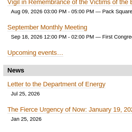
Vigil in Remembrance of the Victims of th
Aug 09, 2026 03:00 PM - 05:00 PM
— Pack Square
September Monthly Meeting
Sep 18, 2026 12:00 PM - 02:00 PM
— First Congreg
Upcoming events…
News
Letter to the Department of Energy
Jul 25, 2026
The Fierce Urgency of Now: January 19, 20
Jan 25, 2026