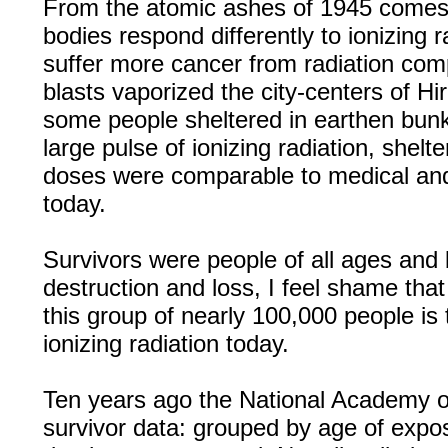
From the atomic ashes of 1945 comes
bodies respond differently to ionizing 
suffer more cancer from radiation com
blasts vaporized the city-centers of H
some people sheltered in earthen bunk
large pulse of ionizing radiation, shelt
doses were comparable to medical an
today.
Survivors were people of all ages and
destruction and loss, I feel shame th
this group of nearly 100,000 people is 
ionizing radiation today.
Ten years ago the National Academy o
survivor data: grouped by age of expo