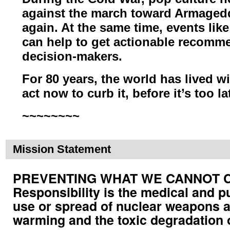
against the march toward Armage
again. At the same time, events lik
can help to get actionable
recommen
decision-makers.
For 80 years, the world has lived wi
act now to curb it, before it’s too la
~~~~~~~~
Mission Statement
PREVENTING WHAT WE CANNOT CUR
Responsibility is the medical and p
use or spread of nuclear weapons a
warming and the toxic degradation 