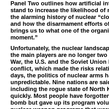
Panel Two outlines how artificial i
stand to increase the likelihood of
the alarming history of
nuclear “clo
and how the
disarmament efforts of
brings
us to what one of the organi
moment.
”
Unfortunately, the nuclear landsca
the main players are no longer two
War, the U.S. and the Soviet
Union l
conflict, which made
the risks rela
days, the politics of nuclear arm
unpredictable. Nine nations are sai
including the rogue state of North
quickly. Most people have
forgotte
bomb but gave up
its program volu