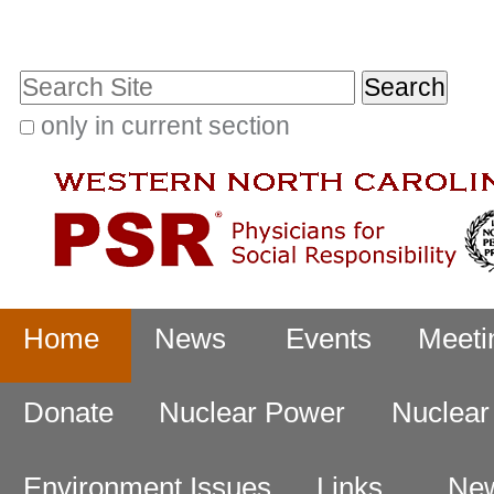
Skip
Personal
to
tools
Search Site
content.
|
only in current section
Advanced
Skip
Search…
to
navigation
Navigation
Home
News
Events
Meeti
Donate
Nuclear Power
Nuclea
Environment Issues
Links
New