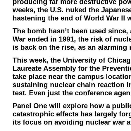
producing far more destructive pow
weeks, the U.S. nuked the Japanese
hastening the end of World War II
w
The bomb hasn’t been used since, a
War ended in 1991, the risk of nucl
is back on the rise, as an
alarming 
This week, the University of Chicago
Laureate Assembly for the Prevent
take place near the campus locati
sustaining nuclear chain
reaction i
test.
Even just the conference agen
Panel One will explore how a publi
catastrophic effects has largely fo
its focus on avoiding nuclear war 