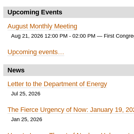
Upcoming Events
August Monthly Meeting
Aug 21, 2026 12:00 PM - 02:00 PM
— First Congreg
Upcoming events…
News
Letter to the Department of Energy
Jul 25, 2026
The Fierce Urgency of Now: January 19, 20
Jan 25, 2026