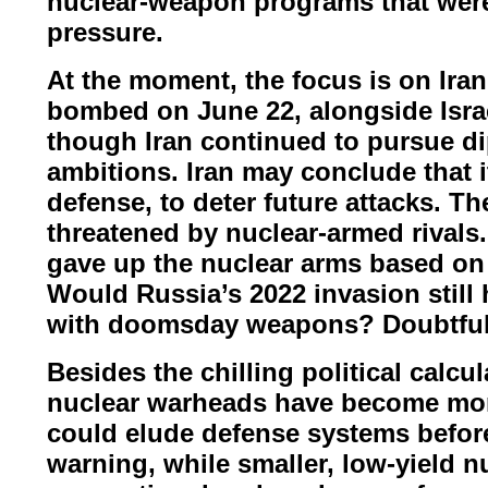
nuclear-
weapon programs that wer
pressure.
At the moment, the focus is on Ira
bombed on June 22, alongside Isra
though Iran continued to pursue
di
ambitions.
Iran may conclude that it
defense, to deter future attacks. T
threatened by nuclear-armed rivals
gave up the nuclear arms based o
Would Russia’s 2022
invasion still
with
doomsday weapons? Doubtful
Besides the chilling political calc
nuclear warheads have become mo
could elude defense systems befo
warning, while smaller,
low-yield n