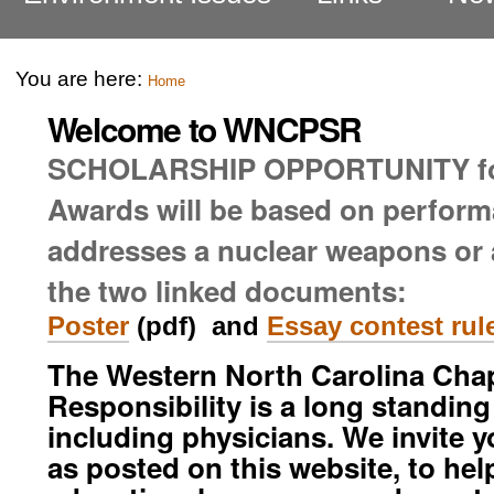
You are here:
Home
Welcome to WNCPSR
SCHOLARSHIP OPPORTUNITY f
Awards will be based on perform
addresses a nuclear weapons or a
the two linked documents:
Poster
(pdf) and
Essay contest rul
The Western North Carolina Chapt
Responsibility is a long standin
including physicians. We invite 
as posted on this website, to hel