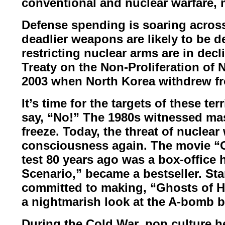
conventional
and nuclear warfare, 
Defense spending is soaring across 
deadlier weapons are likely to be d
restricting nuclear arms are in dec
Treaty on the Non-Proliferation of
N
2003 when North
Korea withdrew fr
It’s time for the targets of these ter
say, “No!”
The 1980s witnessed ma
freeze. Today, the threat of nuclear
consciousness again.
The movie “
test 80
years ago was a box-office 
Scenario,
” became a bestseller. St
committed to making, “Ghosts of H
a nightmarish look at the A-bomb
b
During the Cold War, pop culture 