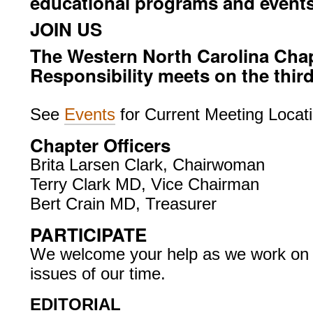
educational programs and events
JOIN US
The Western North Carolina Chapt
Responsibility meets on the thir
See
Events
for Current Meeting Locat
Chapter Officers
Brita Larsen Clark, Chairwoman
Terry Clark MD, Vice Chairman
Bert Crain MD, Treasurer
PARTICIPATE
We welcome your help as we work on t
issues of our time.
EDITORIAL