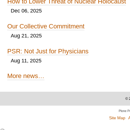
How to Lower Threat of Nuclear Holocaust
Dec 06, 2025
Our Collective Commitment
Aug 21, 2025
PSR: Not Just for Physicians
Aug 11, 2025
More news…
©
Plone P
Site Map
A