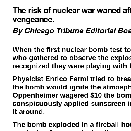
The risk of nuclear war waned afte
vengeance.
By Chicago
Trib
une Editorial Bo
When the first nuclear bomb test t
who gathered to observe the explo
recognized they were playing with f
Physicist Enrico Fermi tried to bre
the bomb would ignite the atmosp
Oppenheimer wagered $10 the
bomb
conspicuously
applied sunscreen i
it
around.
The bomb exploded in a fireball hot