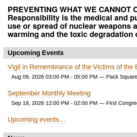
PREVENTING WHAT WE CANNOT CUR
Responsibility is the medical and p
use or spread of nuclear weapons a
warming and the toxic degradation 
Upcoming Events
Vigil in Remembrance of the Victims of th
Aug 09, 2026 03:00 PM - 05:00 PM
— Pack Square
September Monthly Meeting
Sep 18, 2026 12:00 PM - 02:00 PM
— First Congreg
Upcoming events…