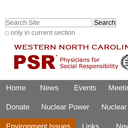
Skip
Personal
to
tools
Search Site
content.
|
only in current section
Advanced
Skip
Search…
to
navigation
Navigation
Home
News
Events
Meeti
Donate
Nuclear Power
Nuclea
Environment Issues
Links
New