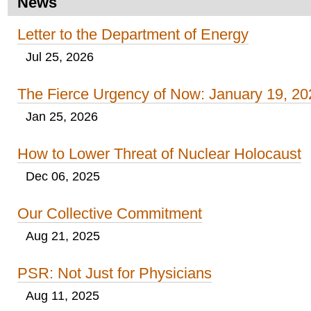
News
Letter to the Department of Energy
Jul 25, 2026
The Fierce Urgency of Now: January 19, 20
Jan 25, 2026
How to Lower Threat of Nuclear Holocaust
Dec 06, 2025
Our Collective Commitment
Aug 21, 2025
PSR: Not Just for Physicians
Aug 11, 2025