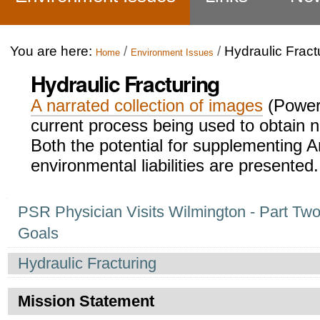
You are here:
/
/
Hydraulic Fract
Home
Environment Issues
Hydraulic Fracturing
A narrated collection of images
(PowerP
current process being used to obtain n
Both the potential for supplementing A
environmental liabilities are presented.
Navigation
PSR Physician Visits Wilmington - Part Two
Goals
Hydraulic Fracturing
Mission Statement