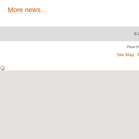
More news…
©
Plone P
Site Map
A