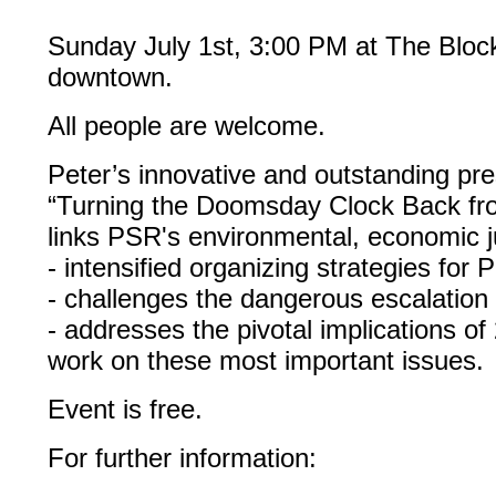
Sunday July 1st, 3:00 PM at The Block
downtown.
All people are welcome.
Peter’s innovative and outstanding pre
“Turning the Doomsday Clock Back fr
links PSR's environmental, economic j
- intensified organizing strategies for 
- challenges the dangerous escalation
- addresses the pivotal implications of 
work on these most important issues.
Event is free.
For further information: