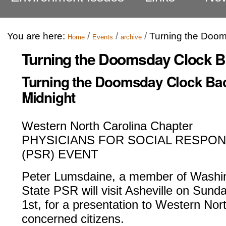
You are here:
/
/
/
Turning the Doom
Home
Events
archive
Turning the Doomsday Clock B
Turning the Doomsday Clock Ba
Midnight
Western North Carolina Chapter
PHYSICIANS FOR SOCIAL RESPONS
(PSR) EVENT
Peter Lumsdaine, a member of Washi
State PSR will visit Asheville on Sunda
1st, for a presentation to Western N
concerned citizens.