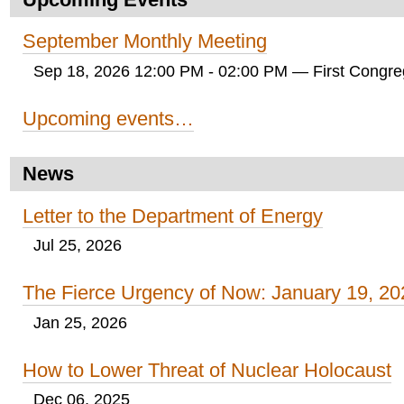
September Monthly Meeting
Sep 18, 2026 12:00 PM - 02:00 PM
— First Congreg
Upcoming events…
News
Letter to the Department of Energy
Jul 25, 2026
The Fierce Urgency of Now: January 19, 20
Jan 25, 2026
How to Lower Threat of Nuclear Holocaust
Dec 06, 2025