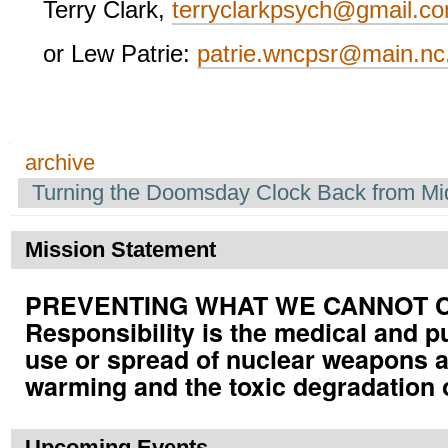
Terry Clark,
terryclarkpsych@gmail.c
or Lew Patrie:
patrie.wncpsr@main.nc
Navigation
archive
Turning the Doomsday Clock Back from Mi
Mission Statement
PREVENTING WHAT WE CANNOT CUR
Responsibility is the medical and p
use or spread of nuclear weapons a
warming and the toxic degradation 
Upcoming Events