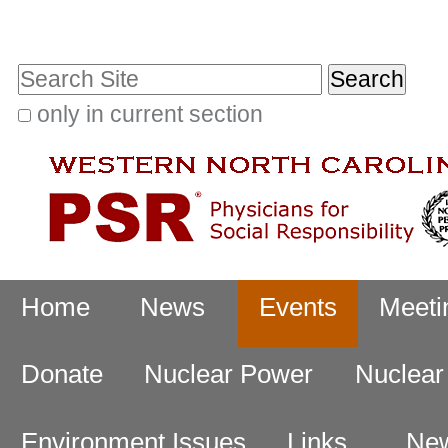
Skip
Personal
to
tools
Search Site
content.
|
only in current section
Advanced
Skip
Search…
to
navigation
Navigation
Home
News
Events
Meeti
Donate
Nuclear Power
Nuclea
Environment Issues
Links
New