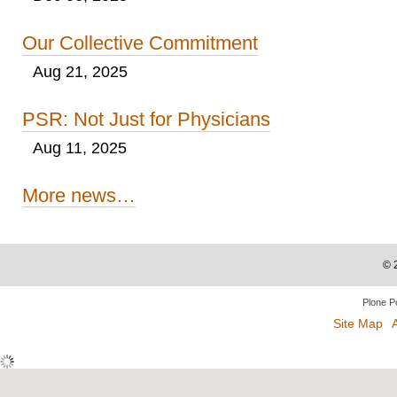
Our Collective Commitment
Aug 21, 2025
PSR: Not Just for Physicians
Aug 11, 2025
More news…
©
Plone P
Site Map
A