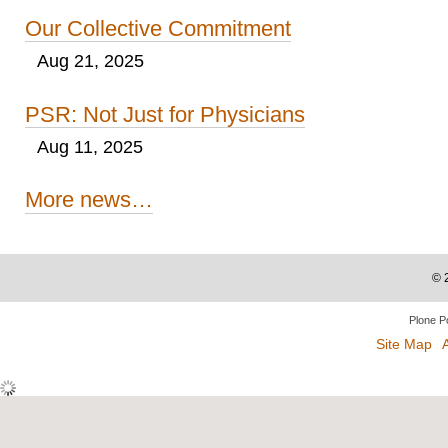
Our Collective Commitment
Aug 21, 2025
PSR: Not Just for Physicians
Aug 11, 2025
More news…
©
Plone P
Site Map
A