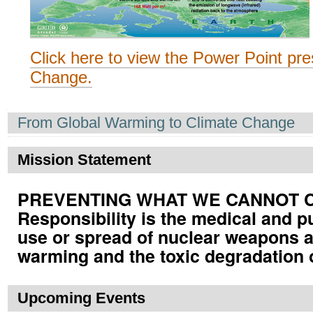
Click here to view the Power Point pre
Change.
Navigation
From Global Warming to Climate Change
Mission Statement
PREVENTING WHAT WE CANNOT CUR
Responsibility is the medical and p
use or spread of nuclear weapons a
warming and the toxic degradation 
Upcoming Events