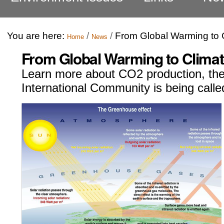
You are here:
/
/
From Global Warming to
Home
News
From Global Warming to Clima
Learn more about CO2 production, th
International Community is being calle