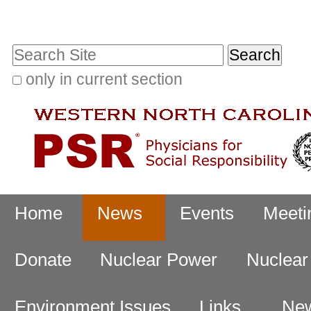
Skip
Personal
to
tools
Search Site
content.
|
only in current section
Advanced
Skip
Search…
to
navigation
Navigation
Home
News
Events
Meeti
Donate
Nuclear Power
Nuclea
Environment Issues
Links
New