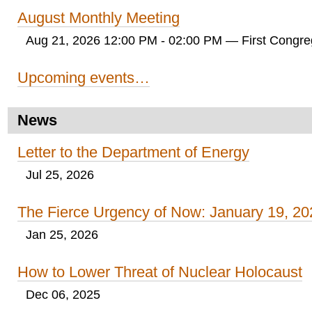
August Monthly Meeting
Aug 21, 2026 12:00 PM - 02:00 PM
— First Congreg
Upcoming events…
News
Letter to the Department of Energy
Jul 25, 2026
The Fierce Urgency of Now: January 19, 20
Jan 25, 2026
How to Lower Threat of Nuclear Holocaust
Dec 06, 2025