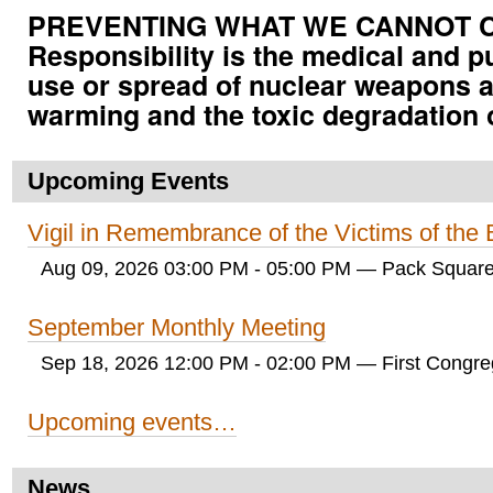
PREVENTING WHAT WE CANNOT CUR
Responsibility is the medical and p
use or spread of nuclear weapons a
warming and the toxic degradation 
Upcoming Events
Vigil in Remembrance of the Victims of th
Aug 09, 2026 03:00 PM - 05:00 PM
— Pack Square
September Monthly Meeting
Sep 18, 2026 12:00 PM - 02:00 PM
— First Congreg
Upcoming events…
News