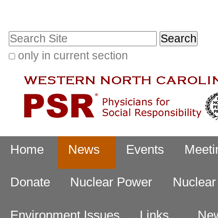
Skip
Personal
to
tools
Search Site
content.
|
only in current section
Advanced
Skip
Search…
to
navigation
Navigation
Home
News
Events
Meeti
Donate
Nuclear Power
Nuclea
Environment Issues
Links
New