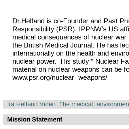
Dr.Helfand is co-Founder and Past Pres
Responsibility (PSR), IPPNW’s US affi
medical consequences of nuclear war 
the British Medical Journal. He has lec
internationally on the health and envi
nuclear power. His study “ Nuclear Fam
material on nuclear weapons can be f
www.psr.org/nuclear -weapons/
Navigation
Ira Helfand Video: The medical, environme
Mission Statement