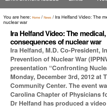
You are here:
/
/
Ira Helfand Video: The m
Home
News
nuclear war
Ira Helfand Video: The medical
consequences of nuclear war
Ira Helfand, M.D. Co-President, I
Prevention of Nuclear War (IPPNW
presentation “Confronting Nucle
Monday, December 3rd, 2012 at Th
Community Center. The event wa
Carolina Chapter of Physicians f
Dr Helfand has produced a video 