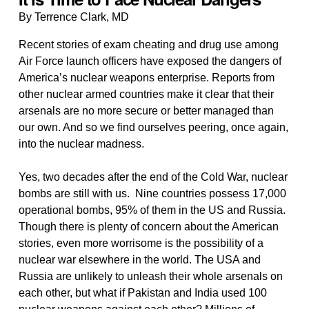
By Terrence Clark, MD
Recent stories of exam cheating and drug use among
Air Force launch officers have exposed the dangers of
America’s nuclear weapons enterprise. Reports from
other nuclear armed countries make it clear that their
arsenals are no more secure or better managed than
our own. And so we find ourselves peering, once again,
into the nuclear madness.
Yes, two decades after the end of the Cold War, nuclear
bombs are still with us. Nine countries possess 17,000
operational bombs, 95% of them in the US and Russia.
Though there is plenty of concern about the American
stories, even more worrisome is the possibility of a
nuclear war elsewhere in the world. The USA and
Russia are unlikely to unleash their whole arsenals on
each other, but what if Pakistan and India used 100