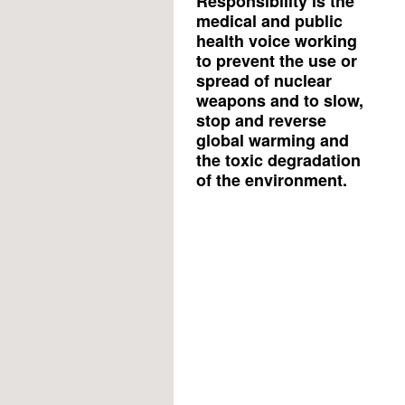
Responsibility is the
medical and public
health voice working
to prevent the use or
spread of nuclear
weapons and to slow,
stop and reverse
global warming and
the toxic degradation
of the environment.