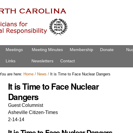
Meetings
Meeting Minutes
Membership
Donate
Nuc
Links
Newsletters
Contact
You are here:
Home
/
News
/
It is Time to Face Nuclear Dangers
It is Time to Face Nuclear
Dangers
Guest Columnist
Asheville Citizen-Times
2-14-14
It is Time to Face Nuclear Dangers