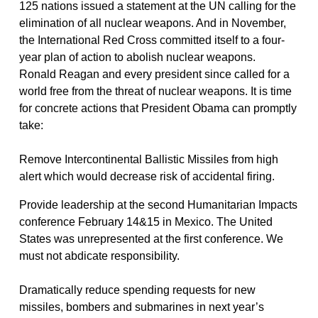
125 nations issued a statement at the UN calling for the
elimination of all nuclear weapons. And in November,
the International Red Cross committed itself to a four-
year plan of action to abolish nuclear weapons.
Ronald Reagan and every president since called for a
world free from the threat of nuclear weapons. It is time
for concrete actions that President Obama can promptly
take:
Remove Intercontinental Ballistic Missiles from high
alert which would decrease risk of accidental firing.
Provide leadership at the second Humanitarian Impacts
conference February 14&15 in Mexico. The United
States was unrepresented at the first conference. We
must not abdicate responsibility.
Dramatically reduce spending requests for new
missiles, bombers and submarines in next year’s