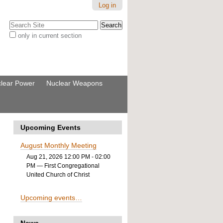
Log in
Search Site
only in current section
Advanced
Search…
lear Power
Nuclear Weapons
Upcoming Events
August Monthly Meeting
Aug 21, 2026 12:00 PM - 02:00
PM
— First Congregational
United Church of Christ
Upcoming events…
News