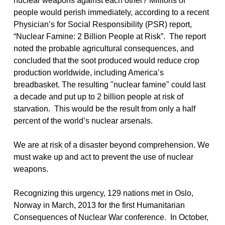
nuclear weapons against each other? Millions of
people would perish immediately, according to a recent
Physician’s for Social Responsibility (PSR) report,
“Nuclear Famine: 2 Billion People at Risk”. The report
noted the probable agricultural consequences, and
concluded that the soot produced would reduce crop
production worldwide, including America’s
breadbasket. The resulting "nuclear famine" could last
a decade and put up to 2 billion people at risk of
starvation. This would be the result from only a half
percent of the world’s nuclear arsenals.
We are at risk of a disaster beyond comprehension. We
must wake up and act to prevent the use of nuclear
weapons.
Recognizing this urgency, 129 nations met in Oslo,
Norway in March, 2013 for the first Humanitarian
Consequences of Nuclear War conference. In October,