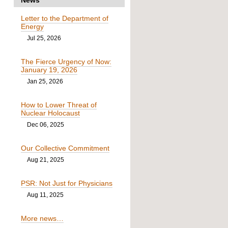
Letter to the Department of
Energy
Jul 25, 2026
The Fierce Urgency of Now:
January 19, 2026
Jan 25, 2026
How to Lower Threat of
Nuclear Holocaust
Dec 06, 2025
Our Collective Commitment
Aug 21, 2025
PSR: Not Just for Physicians
Aug 11, 2025
More news…