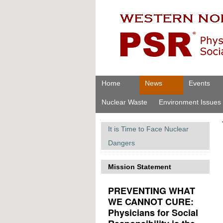
Skip
Personal
to
tools
content.
|
Skip
to
navigation
Navigation
Home
News
Events
Nuclear Waste
Environment Issues
Navigation
It is Time to Face Nuclear
Dangers
Mission Statement
PREVENTING WHAT
WE CANNOT CURE:
Physicians for Social