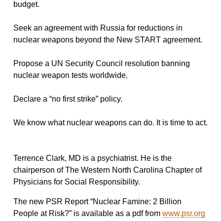
budget.
Seek an agreement with Russia for reductions in
nuclear weapons beyond the New START agreement.
Propose a UN Security Council resolution banning
nuclear weapon tests worldwide.
Declare a “no first strike” policy.
We know what nuclear weapons can do. It is time to act.
Terrence Clark, MD is a psychiatrist. He is the
chairperson of The Western North Carolina Chapter of
Physicians for Social Responsibility.
The new PSR Report “Nuclear Famine: 2 Billion
People at Risk?” is available as a pdf from
www.psr.org