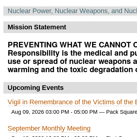
Navigation
Nuclear Power, Nuclear Weapons, and Nucl
Mission Statement
PREVENTING WHAT WE CANNOT CUR
Responsibility is the medical and p
use or spread of nuclear weapons a
warming and the toxic degradation 
Upcoming Events
Vigil in Remembrance of the Victims of th
Aug 09, 2026 03:00 PM - 05:00 PM
— Pack Square
September Monthly Meeting