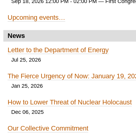
Sep 18, 2026 12:00 PM - 02:00 PM
— First Congreg
Upcoming events…
News
Letter to the Department of Energy
Jul 25, 2026
The Fierce Urgency of Now: January 19, 20
Jan 25, 2026
How to Lower Threat of Nuclear Holocaust
Dec 06, 2025
Our Collective Commitment