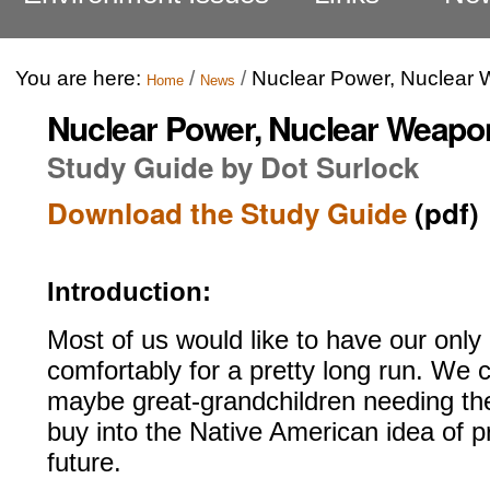
You are here:
/
/
Nuclear Power, Nuclear 
Home
News
Nuclear Power, Nuclear Weapon
Study Guide by Dot Surlock
Download the Study Guide
(pdf)
Introduction:
Most of us would like to have our only 
comfortably for a pretty long run. We 
maybe great-grandchildren needing the
buy into the Native American idea of p
future.