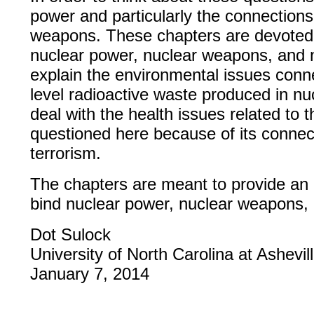
power and particularly the connection
weapons. These chapters are devoted t
nuclear power, nuclear weapons, and n
explain the environmental issues conn
level radioactive waste produced in nu
deal with the health issues related to 
questioned here because of its connec
terrorism.
The chapters are meant to provide an 
bind nuclear power, nuclear weapons, 
Dot Sulock
University of North Carolina at Ashev
January 7, 2014