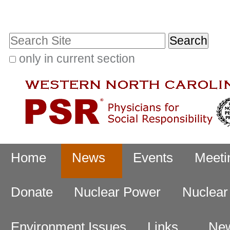
Skip
Personal
to
tools
Search Site
content.
|
only in current section
Advanced
Skip
Search…
to
navigation
Navigation
Home
News
Events
Meeti
Donate
Nuclear Power
Nuclea
Environment Issues
Links
New