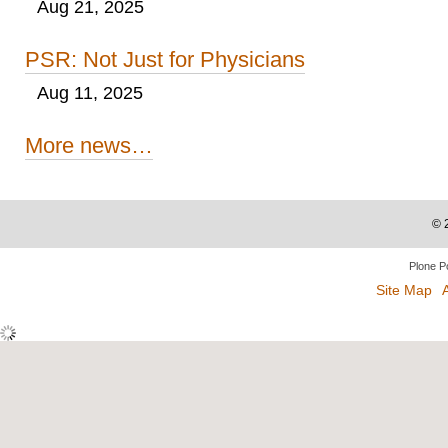
Aug 21, 2025
PSR: Not Just for Physicians
Aug 11, 2025
More news…
©
Plone P
Site Map
A