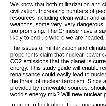
We know that both militarization and 
civilization. Increasing numbers of peo
resources including clean water and ai
weapons, some very, very dangerous, an
too promising. The Chinese have a say
likely to end up where we are headed.
The issues of militarization and clima
proponents claim that nuclear power ca
CO2 emissions that the planet is curren
energy. This study guide will enable r
renaissance could easily lead to nucle
the threat of nuclear terrorism. Since 
provided by renewable sources, should
world’s energy mix? Will new nuclear 
In order to think about these questio