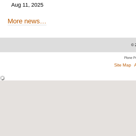
Aug 11, 2025
More news…
©
Plone P
Site Map
A