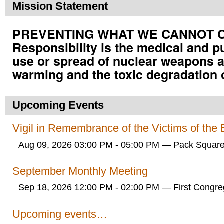
Mission Statement
PREVENTING WHAT WE CANNOT CUR
Responsibility is the medical and p
use or spread of nuclear weapons a
warming and the toxic degradation 
Upcoming Events
Vigil in Remembrance of the Victims of th
Aug 09, 2026 03:00 PM - 05:00 PM
— Pack Square
September Monthly Meeting
Sep 18, 2026 12:00 PM - 02:00 PM
— First Congreg
Upcoming events…