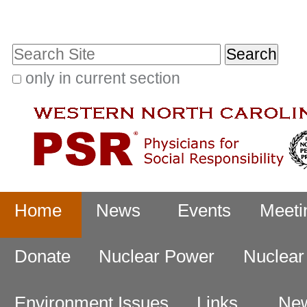
Skip
Personal
to
tools
Search Site
content.
|
only in current section
Advanced
Skip
Search…
to
navigation
Navigation
Home
News
Events
Meeti
Donate
Nuclear Power
Nuclea
Environment Issues
Links
New