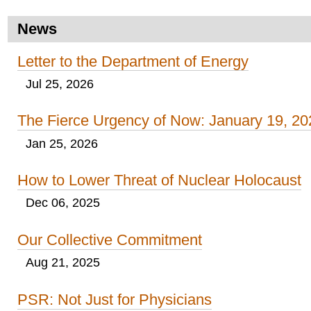
News
Letter to the Department of Energy
Jul 25, 2026
The Fierce Urgency of Now: January 19, 20
Jan 25, 2026
How to Lower Threat of Nuclear Holocaust
Dec 06, 2025
Our Collective Commitment
Aug 21, 2025
PSR: Not Just for Physicians