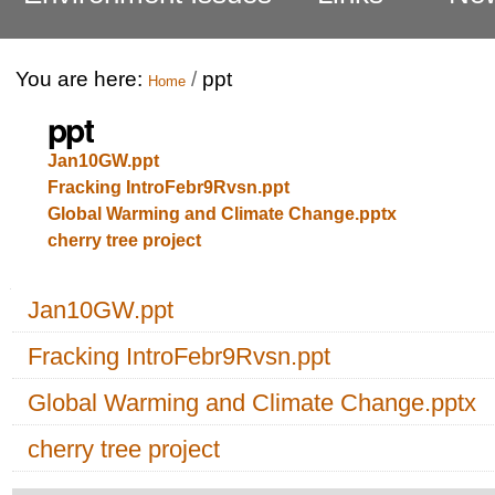
You are here:
/
ppt
Home
ppt
Jan10GW.ppt
Fracking IntroFebr9Rvsn.ppt
Global Warming and Climate Change.pptx
cherry tree project
Navigation
Jan10GW.ppt
Fracking IntroFebr9Rvsn.ppt
Global Warming and Climate Change.pptx
cherry tree project