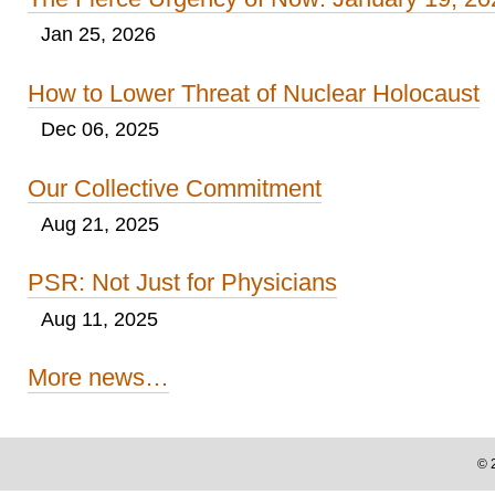
Jan 25, 2026
How to Lower Threat of Nuclear Holocaust
Dec 06, 2025
Our Collective Commitment
Aug 21, 2025
PSR: Not Just for Physicians
Aug 11, 2025
More news…
©