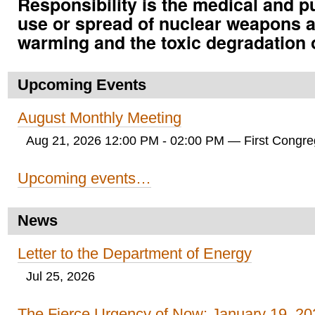
Responsibility is the medical and p
use or spread of nuclear weapons a
warming and the toxic degradation 
Upcoming Events
August Monthly Meeting
Aug 21, 2026 12:00 PM - 02:00 PM
— First Congreg
Upcoming events…
News
Letter to the Department of Energy
Jul 25, 2026
The Fierce Urgency of Now: January 19, 20