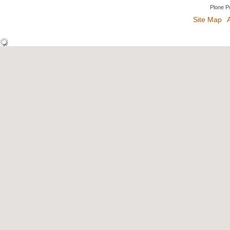
Plone P
Site Map
A