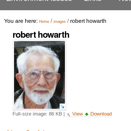
You are here:
/
/
robert howarth
Home
images
robert howarth
Full-size image:
86 KB
|
View
Download
Navigation