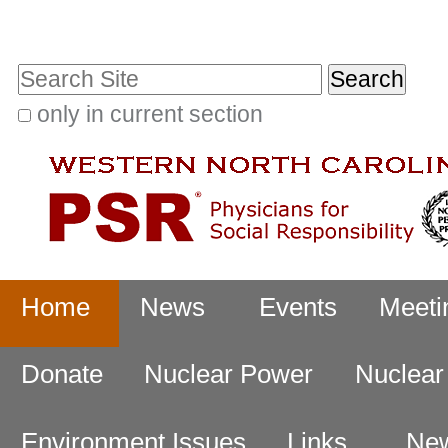
Skip
Personal
to
tools
Search Site
content.
|
only in current section
Advanced
Skip
Search…
to
navigation
Navigation
Home
News
Events
Meeti
Donate
Nuclear Power
Nuclea
Environment Issues
Links
New