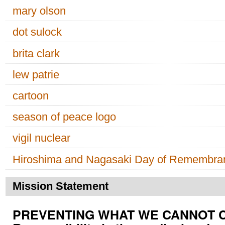
mary olson
dot sulock
brita clark
lew patrie
cartoon
season of peace logo
vigil nuclear
Hiroshima and Nagasaki Day of Remembra
Mission Statement
PREVENTING WHAT WE CANNOT CUR