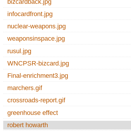
bizcardback.jpg
infocardfront.jpg
nuclear-weapons.jpg
weaponsinspace.jpg
rusul.jpg
WNCPSR-bizcard.jpg
Final-enrichment3.jpg
marchers.gif
crossroads-report.gif
greenhouse effect
robert howarth