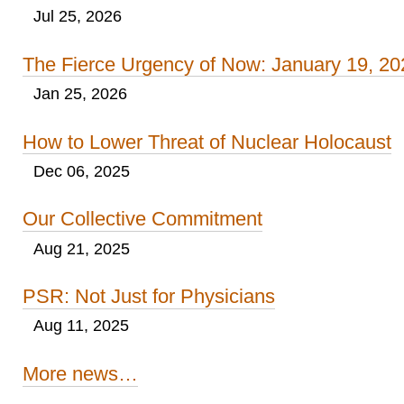
Jul 25, 2026
The Fierce Urgency of Now: January 19, 20
Jan 25, 2026
How to Lower Threat of Nuclear Holocaust
Dec 06, 2025
Our Collective Commitment
Aug 21, 2025
PSR: Not Just for Physicians
Aug 11, 2025
More news…