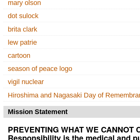
mary olson
dot sulock
brita clark
lew patrie
cartoon
season of peace logo
vigil nuclear
Hiroshima and Nagasaki Day of Remembra
Mission Statement
PREVENTING WHAT WE CANNOT CUR
Responsibility is the medical and p