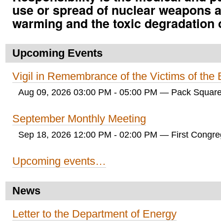
use or spread of nuclear weapons a
warming and the toxic degradation 
Upcoming Events
Vigil in Remembrance of the Victims of th
Aug 09, 2026 03:00 PM - 05:00 PM
— Pack Square
September Monthly Meeting
Sep 18, 2026 12:00 PM - 02:00 PM
— First Congreg
Upcoming events…
News
Letter to the Department of Energy