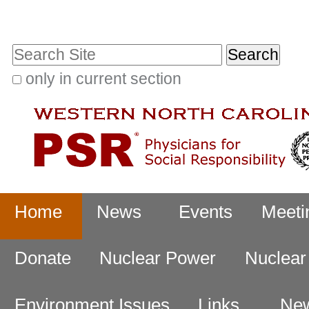
Skip
Personal
to
tools
Search Site
content.
|
only in current section
Advanced
Skip
Search…
to
navigation
Navigation
Home
News
Events
Meeti
Donate
Nuclear Power
Nuclea
Environment Issues
Links
New