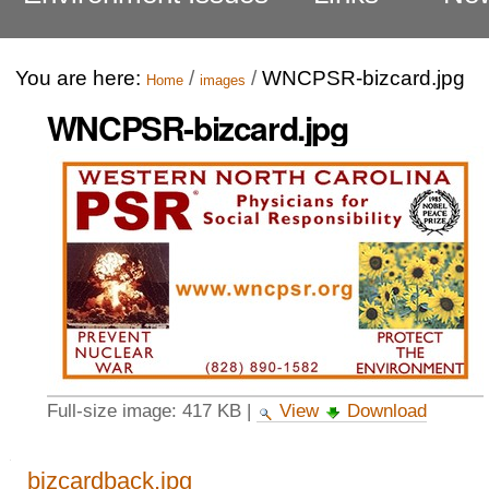
You are here:
/
/
WNCPSR-bizcard.jpg
Home
images
WNCPSR-bizcard.jpg
Full-size image:
417 KB
|
View
Download
Navigation
bizcardback.jpg