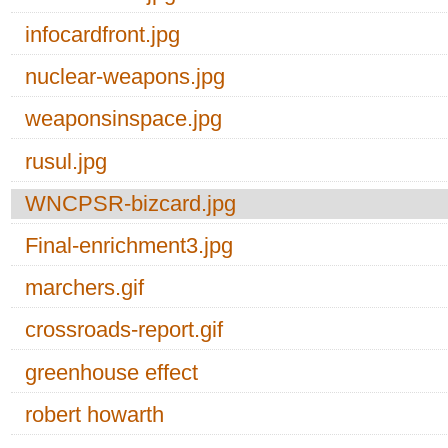
infocardfront.jpg
nuclear-weapons.jpg
weaponsinspace.jpg
rusul.jpg
WNCPSR-bizcard.jpg
Final-enrichment3.jpg
marchers.gif
crossroads-report.gif
greenhouse effect
robert howarth