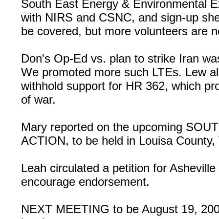
South East Energy & Environmental Ex
with NIRS and CSNC, and sign-up shee
be covered, but more volunteers are 
Don's Op-Ed vs. plan to strike Iran 
We promoted more such LTEs. Lew als
withhold support for HR 362, which pro
of war.
Mary reported on the upcoming 
ACTION, to be held in Louisa County,
Leah circulated a petition for Asheville
encourage endorsement.
NEXT MEETING to be August 19, 2008,