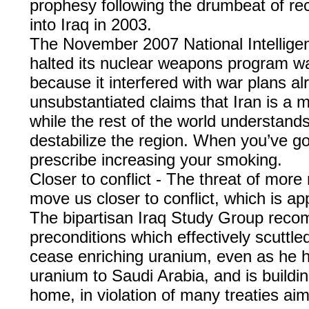
prophesy following the drumbeat of rec
into Iraq in 2003.
The November 2007 National Intelligen
halted its nuclear weapons program was
because it interfered with war plans al
unsubstantiated claims that Iran is a ma
while the rest of the world understands
destabilize the region. When you’ve go
prescribe increasing your smoking.
Closer to conflict - The threat of more 
move us closer to conflict, which is a
The bipartisan Iraq Study Group reco
preconditions which effectively scuttle
cease enriching uranium, even as he hy
uranium to Saudi Arabia, and is buildi
home, in violation of many treaties ai