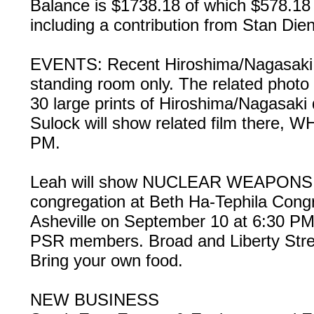
Balance is $1738.18 of which $578.18 
including a contribution from Stan Die
EVENTS: Recent Hiroshima/Nagasaki 
standing room only. The related photo e
30 large prints of Hiroshima/Nagasaki
Sulock will show related film there,
PM.
Leah will show NUCLEAR WEAPONS
congregation at Beth Ha-Tephila Congre
Asheville on September 10 at 6:30 PM
PSR members. Broad and Liberty Str
Bring your own food.
NEW BUSINESS