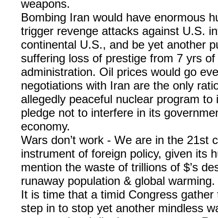
weapons.
Bombing Iran would have enormous hu
trigger revenge attacks against U.S. i
continental U.S., and be yet another pu
suffering loss of prestige from 7 yrs of
administration. Oil prices would go even
negotiations with Iran are the only rati
allegedly peaceful nuclear program to 
pledge not to interfere in its governme
economy.
Wars don’t work - We are in the 21st c
instrument of foreign policy, given it
mention the waste of trillions of $’s d
runaway population & global warming.
It is time that a timid Congress gather
step in to stop yet another mindless wa