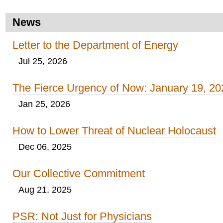
News
Letter to the Department of Energy
Jul 25, 2026
The Fierce Urgency of Now: January 19, 20
Jan 25, 2026
How to Lower Threat of Nuclear Holocaust
Dec 06, 2025
Our Collective Commitment
Aug 21, 2025
PSR: Not Just for Physicians