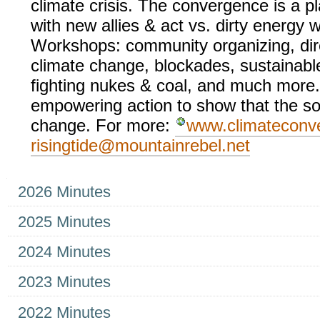
climate crisis. The convergence is a 
with new allies & act vs. dirty energy w
Workshops: community organizing, dire
climate change, blockades, sustainable
fighting nukes & coal, and much more.
empowering action to show that the sou
change. For more:
www.climateconv
risingtide@mountainrebel.net
Navigation
2026 Minutes
2025 Minutes
2024 Minutes
2023 Minutes
2022 Minutes