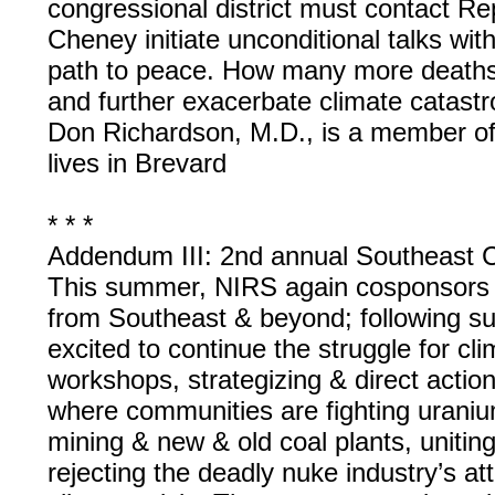
congressional district must contact 
Cheney initiate unconditional talks wit
path to peace. How many more deaths w
and further exacerbate climate catast
Don Richardson, M.D., is a member of 
lives in Brevard
* * *
Addendum III: 2nd annual Southeast 
This summer, NIRS again cosponsors t
from Southeast & beyond; following su
excited to continue the struggle for cli
workshops, strategizing & direct actio
where communities are fighting uraniu
mining & new & old coal plants, uniting
rejecting the deadly nuke industry’s att