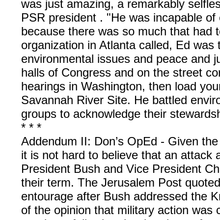
was just amazing, a remarkably selfles
PSR president . "He was incapable of
because there was so much that had t
organization in Atlanta called, Ed was
environmental issues and peace and ju
halls of Congress and on the street corn
hearings in Washington, then load young
Savannah River Site. He battled envi
groups to acknowledge their stewardshi
* * *
Addendum II: Don’s OpEd - Given the r
it is not hard to believe that an attack
President Bush and Vice President Ch
their term. The Jerusalem Post quoted
entourage after Bush addressed the K
of the opinion that military action was ca