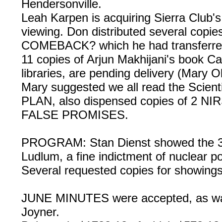
Hendersonville.
Leah Karpen is acquiring Sierra Clu
viewing. Don distributed several cop
COMEBACK? which he had transferre
11 copies of Arjun Makhijani's book Ca
libraries, are pending delivery (Mary O
Mary suggested we all read the Scien
PLAN, also dispensed copies of 2 
FALSE PROMISES.
PROGRAM: Stan Dienst showed the 3
Ludlum, a fine indictment of nuclear 
Several requested copies for showings
JUNE MINUTES were accepted, as
Joyner.