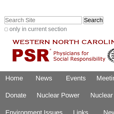
Skip
Personal
to
tools
Search Site
content.
|
only in current section
Advanced
Skip
Search…
to
navigation
Navigation
Home
News
Events
Meeti
Donate
Nuclear Power
Nuclea
Environment Issues
Links
New