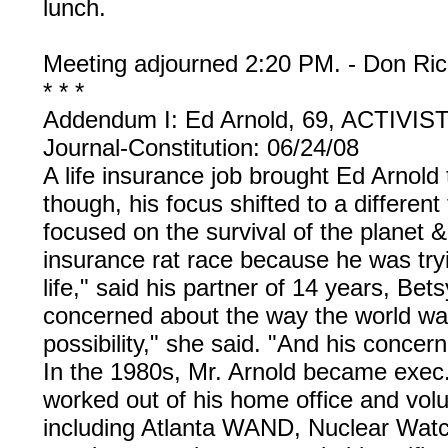
lunch.
Meeting adjourned 2:20 PM. - Don Ric
* * *
Addendum I: Ed Arnold, 69, ACTIVI
Journal-Constitution: 06/24/08
A life insurance job brought Ed Arnold 
though, his focus shifted to a different
focused on the survival of the planet 
insurance rat race because he was tryi
life," said his partner of 14 years, Be
concerned about the way the world was
possibility," she said. "And his concer
In the 1980s, Mr. Arnold became exec.
worked out of his home office and volu
including Atlanta WAND, Nuclear Watch