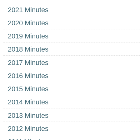
2021 Minutes
2020 Minutes
2019 Minutes
2018 Minutes
2017 Minutes
2016 Minutes
2015 Minutes
2014 Minutes
2013 Minutes
2012 Minutes