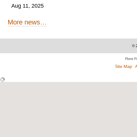
Aug 11, 2025
More news…
©
Plone P
Site Map
A