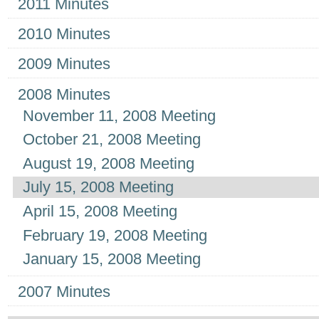
2011 Minutes
2010 Minutes
2009 Minutes
2008 Minutes
November 11, 2008 Meeting
October 21, 2008 Meeting
August 19, 2008 Meeting
July 15, 2008 Meeting
April 15, 2008 Meeting
February 19, 2008 Meeting
January 15, 2008 Meeting
2007 Minutes