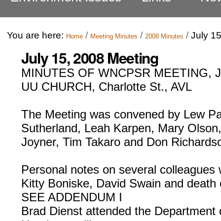
You are here:
/
/
/
July 1
Home
Meeting Minutes
2008 Minutes
July 15, 2008 Meeting
MINUTES OF WNCPSR MEETING, JU
UU CHURCH, Charlotte St., AVL
The Meeting was convened by Lew Pat
Sutherland, Leah Karpen, Mary Olson,
Joyner, Tim Takaro and Don Richards
Personal notes on several colleagues
Kitty Boniske, David Swain and death 
SEE ADDENDUM I
Brad Dienst attended the Department