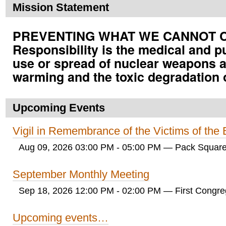
Mission Statement
PREVENTING WHAT WE CANNOT CUR
Responsibility is the medical and p
use or spread of nuclear weapons a
warming and the toxic degradation 
Upcoming Events
Vigil in Remembrance of the Victims of th
Aug 09, 2026 03:00 PM - 05:00 PM
— Pack Square
September Monthly Meeting
Sep 18, 2026 12:00 PM - 02:00 PM
— First Congreg
Upcoming events…