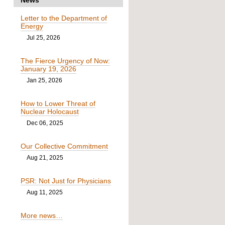
Letter to the Department of
Energy
Jul 25, 2026
The Fierce Urgency of Now:
January 19, 2026
Jan 25, 2026
How to Lower Threat of
Nuclear Holocaust
Dec 06, 2025
Our Collective Commitment
Aug 21, 2025
PSR: Not Just for Physicians
Aug 11, 2025
More news…