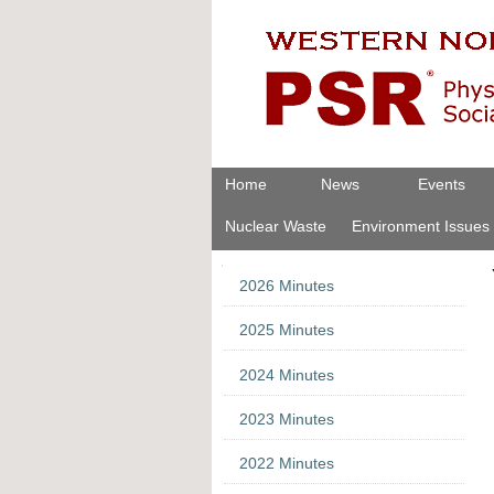
Skip
Personal
to
tools
content.
|
Skip
to
navigation
Navigation
Home
News
Events
Nuclear Waste
Environment Issues
Navigation
2026 Minutes
2025 Minutes
2024 Minutes
2023 Minutes
2022 Minutes