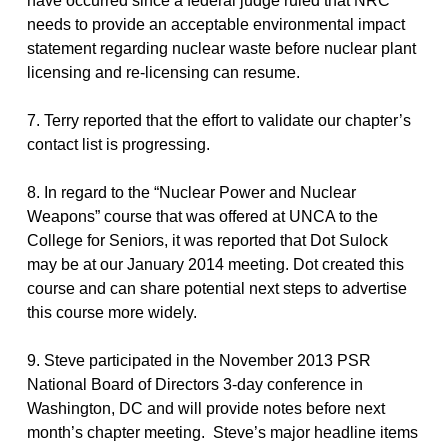
have occurred since a federal judge ruled that NRC
needs to provide an acceptable environmental impact
statement regarding nuclear waste before nuclear plant
licensing and re-licensing can resume.
7. Terry reported that the effort to validate our chapter’s
contact list is progressing.
8. In regard to the “Nuclear Power and Nuclear
Weapons” course that was offered at UNCA to the
College for Seniors, it was reported that Dot Sulock
may be at our January 2014 meeting. Dot created this
course and can share potential next steps to advertise
this course more widely.
9. Steve participated in the November 2013 PSR
National Board of Directors 3-day conference in
Washington, DC and will provide notes before next
month’s chapter meeting. Steve’s major headline items