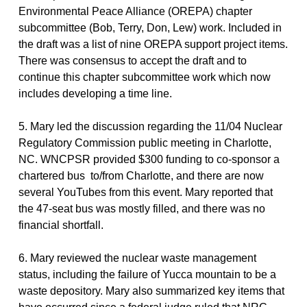
Environmental Peace Alliance (OREPA) chapter
subcommittee (Bob, Terry, Don, Lew) work. Included in
the draft was a list of nine OREPA support project items.
There was consensus to accept the draft and to
continue this chapter subcommittee work which now
includes developing a time line.
5. Mary led the discussion regarding the 11/04 Nuclear
Regulatory Commission public meeting in Charlotte,
NC. WNCPSR provided $300 funding to co-sponsor a
chartered bus to/from Charlotte, and there are now
several YouTubes from this event. Mary reported that
the 47-seat bus was mostly filled, and there was no
financial shortfall.
6. Mary reviewed the nuclear waste management
status, including the failure of Yucca mountain to be a
waste depository. Mary also summarized key items that