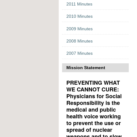
2011 Minutes
2010 Minutes
2009 Minutes
2008 Minutes
2007 Minutes
Mission Statement
PREVENTING WHAT
WE CANNOT CURE:
Physicians for Social
Responsibility is the
medical and public
health voice working
to prevent the use or
spread of nuclear
weapons and to slow,