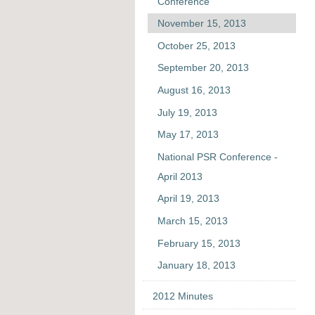
Conference
November 15, 2013
October 25, 2013
September 20, 2013
August 16, 2013
July 19, 2013
May 17, 2013
National PSR Conference -
April 2013
April 19, 2013
March 15, 2013
February 15, 2013
January 18, 2013
2012 Minutes