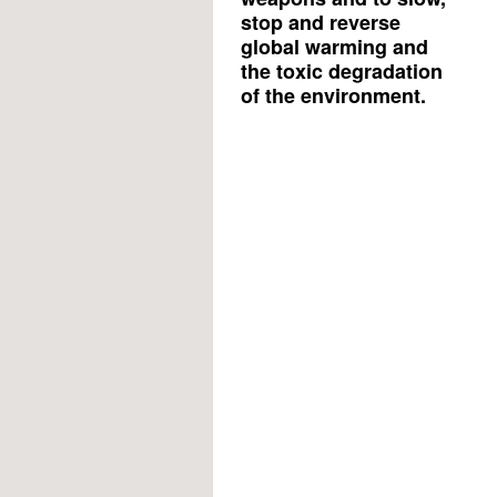
stop and reverse
global warming and
the toxic degradation
of the environment.