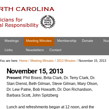
Meetings
Meeting Minutes
Membership
Donate
Nuc
Links
Newsletters
Contact
You are here:
Home
/
Meeting Minutes
/
2013 Minutes
/
November 15, 2013
November 15, 2013
Present:
Phil Bisesi, Brita Clark, Dr. Terry Clark, Dr.
Stan Dienst, Beth Gilman, Steve Gilman, Mary Olson,
Dr. Lew Patrie, Bob Howarth, Dr. Don Richardson,
Barbara Scott, John Spitzberg
Lunch and refreshments began at 12 noon, and the