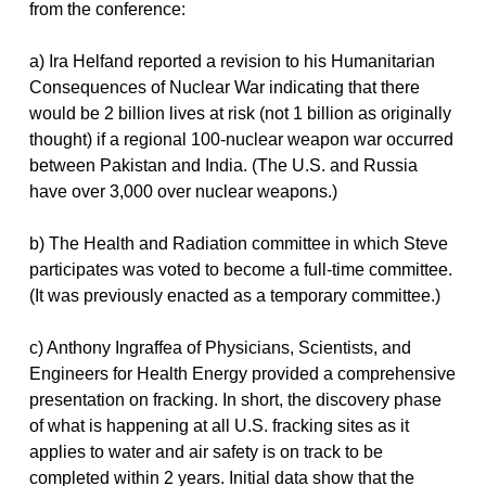
from the conference:
a) Ira Helfand reported a revision to his Humanitarian
Consequences of Nuclear War indicating that there
would be 2 billion lives at risk (not 1 billion as originally
thought) if a regional 100-nuclear weapon war occurred
between Pakistan and India. (The U.S. and Russia
have over 3,000 over nuclear weapons.)
b) The Health and Radiation committee in which Steve
participates was voted to become a full-time committee.
(It was previously enacted as a temporary committee.)
c) Anthony Ingraffea of Physicians, Scientists, and
Engineers for Health Energy provided a comprehensive
presentation on fracking. In short, the discovery phase
of what is happening at all U.S. fracking sites as it
applies to water and air safety is on track to be
completed within 2 years. Initial data show that the