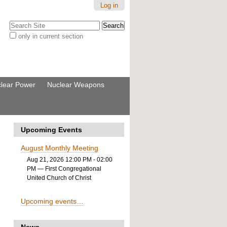
Log in
Search Site
only in current section
Advanced
Search…
lear Power
Nuclear Weapons
Upcoming Events
August Monthly Meeting
Aug 21, 2026 12:00 PM - 02:00
PM
— First Congregational
United Church of Christ
Upcoming events…
News