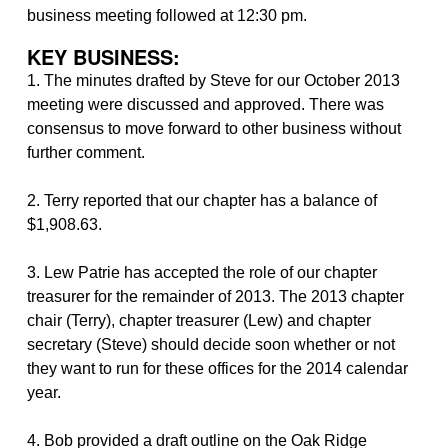
business meeting followed at 12:30 pm.
KEY BUSINESS:
1. The minutes drafted by Steve for our October 2013
meeting were discussed and approved. There was
consensus to move forward to other business without
further comment.
2. Terry reported that our chapter has a balance of
$1,908.63.
3. Lew Patrie has accepted the role of our chapter
treasurer for the remainder of 2013. The 2013 chapter
chair (Terry), chapter treasurer (Lew) and chapter
secretary (Steve) should decide soon whether or not
they want to run for these offices for the 2014 calendar
year.
4. Bob provided a draft outline on the Oak Ridge