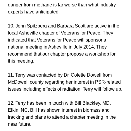
danger from methane is far worse than what industry
experts have anticipated.
10. John Spitzberg and Barbara Scott are active in the
local Asheville chapter of Veterans for Peace. They
indicated that Veterans for Peace will sponsor a
national meeting in Asheville in July 2014. They
recommend that our chapter propose a workshop for
this meeting.
11. Terry was contacted by Dr. Colette Dowell from
McDowell county regarding her interest in PSR-related
issues including effects of radiation. Terry will follow up.
12. Terry has been in touch with Bill Blackley, MD,
Elkin, NC. Bill has shown interest in biomass and
fracking and plans to attend a chapter meeting in the
near future.