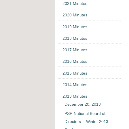
2021 Minutes
2020 Minutes
2019 Minutes
2018 Minutes
2017 Minutes
2016 Minutes
2015 Minutes
2014 Minutes
2013 Minutes
December 20, 2013
PSR National Board of
Directors -- Winter 2013