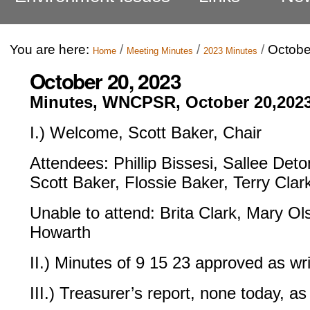
You are here:
/
/
/
Octobe
Home
Meeting Minutes
2023 Minutes
October 20, 2023
Minutes, WNCPSR, October 20,202
I.) Welcome, Scott Baker, Chair
Attendees: Phillip Bissesi, Sallee Det
Scott Baker, Flossie Baker, Terry Clar
Unable to attend: Brita Clark, Mary Ol
Howarth
II.) Minutes of 9 15 23 approved as wri
III.) Treasurer’s report, none today, as