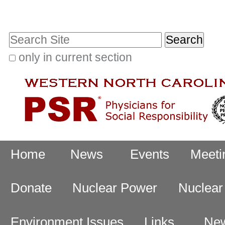
Skip
Personal
to
tools
Search Site
content.
|
only in current section
Advanced
Skip
Search…
to
navigation
Navigation
Home
News
Events
Meeti
Donate
Nuclear Power
Nuclea
Environment Issues
Links
New