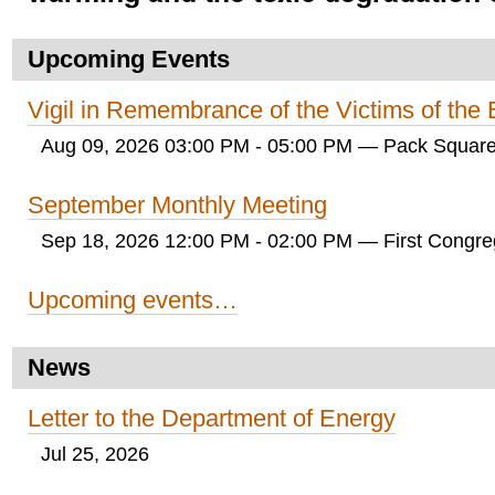
Upcoming Events
Vigil in Remembrance of the Victims of th
Aug 09, 2026 03:00 PM - 05:00 PM
— Pack Square
September Monthly Meeting
Sep 18, 2026 12:00 PM - 02:00 PM
— First Congreg
Upcoming events…
News
Letter to the Department of Energy
Jul 25, 2026