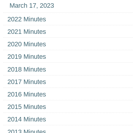
March 17, 2023
2022 Minutes
2021 Minutes
2020 Minutes
2019 Minutes
2018 Minutes
2017 Minutes
2016 Minutes
2015 Minutes
2014 Minutes
2013 Minutes