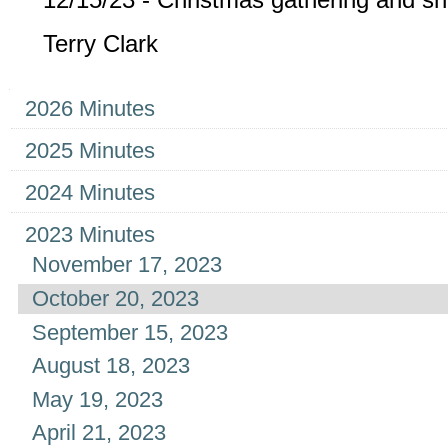
Terry Clark
Navigation
2026 Minutes
2025 Minutes
2024 Minutes
2023 Minutes
November 17, 2023
October 20, 2023
September 15, 2023
August 18, 2023
May 19, 2023
April 21, 2023