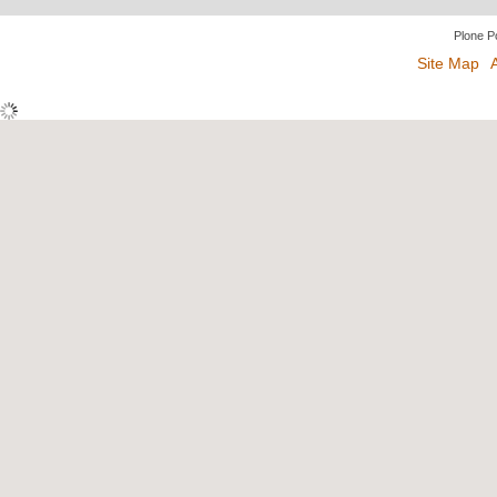
Plone P
Site Map
A