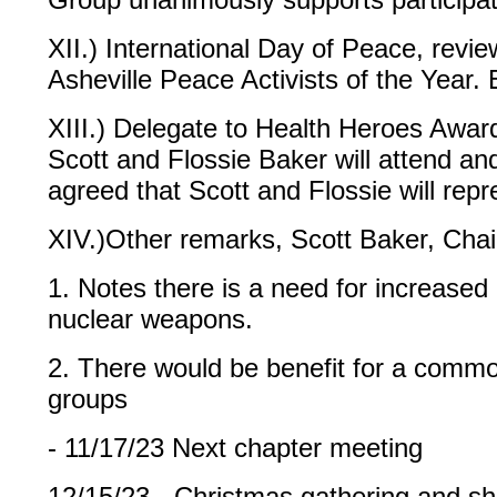
XII.) International Day of Peace, revi
Asheville Peace Activists of the Year.
XIII.) Delegate to Health Heroes Awar
Scott and Flossie Baker will attend a
agreed that Scott and Flossie will repr
XIV.)Other remarks, Scott Baker, Chai
1. Notes there is a need for increased p
nuclear weapons.
2. There would be benefit for a commo
groups
- 11/17/23 Next chapter meeting
12/15/23 - Christmas gathering and s