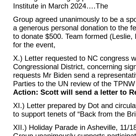
Institute in March 2024….The
Group agreed unanimously to be a spons
a generous personal donation to the f
to donate $500. Team formed (Leslie, D
for the event,
X.) Letter requested to NC congress
Congressional District, concerning sign
requests Mr Biden send a representati
Parties to the UN review of the TPNW 
Action: Scott will send a letter to
XI.) Letter prepared by Dot and circulat
to support tenets of “Back from the Br
XII.) Holiday Parade in Asheville, 11/
Group unanimously supports participat