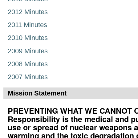
2012 Minutes
2011 Minutes
2010 Minutes
2009 Minutes
2008 Minutes
2007 Minutes
Mission Statement
PREVENTING WHAT WE CANNOT CUR
Responsibility is the medical and p
use or spread of nuclear weapons a
warming and the toxic degradation 