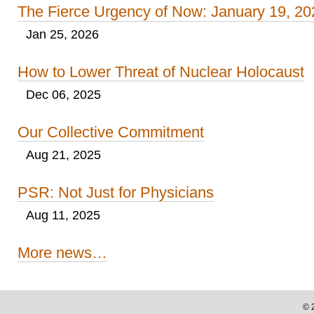
The Fierce Urgency of Now: January 19, 20
Jan 25, 2026
How to Lower Threat of Nuclear Holocaust
Dec 06, 2025
Our Collective Commitment
Aug 21, 2025
PSR: Not Just for Physicians
Aug 11, 2025
More news…
©