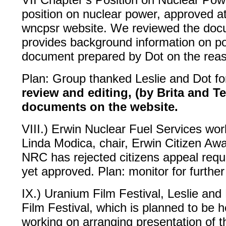
position on nuclear power, approved 
wncpsr website. We reviewed the docu
provides background information on poi
document prepared by Dot on the rea
Plan: Group thanked Leslie and Dot fo
review and editing, (by Brita and Te
documents on the website.
VIII.) Erwin Nuclear Fuel Services wo
Linda Modica, chair, Erwin Citizen A
NRC has rejected citizens appeal reque
yet approved. Plan: monitor for further
IX.) Uranium Film Festival, Leslie an
Film Festival, which is planned to be h
working on arranging presentation of t