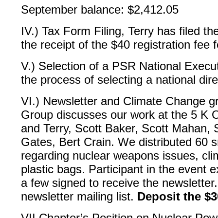
September balance: $2,412.05
IV.) Tax Form Filing, Terry has filed t
the receipt of the $40 registration fee
V.) Selection of a PSR National Execut
the process of selecting a national dire
VI.) Newsletter and Climate Change gr
Group discusses our work at the 5 K O
and Terry, Scott Baker, Scott Mahan,
Gates, Bert Crain. We distributed 60 s
regarding nuclear weapons issues, cl
plastic bags. Participant in the event 
a few signed to receive the newsletter
newsletter mailing list.
Deposit the $
VII Chapter’s Position on Nuclear Pow