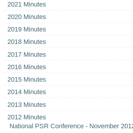
2021 Minutes
2020 Minutes
2019 Minutes
2018 Minutes
2017 Minutes
2016 Minutes
2015 Minutes
2014 Minutes
2013 Minutes
2012 Minutes
National PSR Conference - November 201