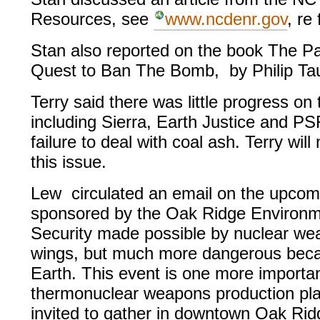
Resources, see
www.ncdenr.gov
, re
Stan also reported on the book The Pa
Quest to Ban The Bomb, by Philip Ta
Terry said there was little progress on
including Sierra, Earth Justice and PS
failure to deal with coal ash. Terry wi
this issue.
Lew circulated an email on the upcomi
sponsored by the Oak Ridge Environme
Security made possible by nuclear weap
wings, but much more dangerous becau
Earth. This event is one more important
thermonuclear weapons production plan
invited to gather in downtown Oak Ridg