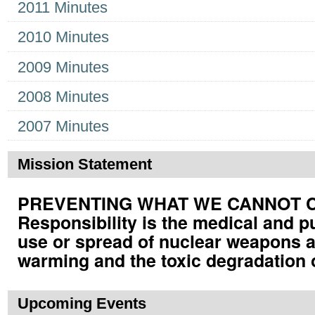
2011 Minutes
2010 Minutes
2009 Minutes
2008 Minutes
2007 Minutes
Mission Statement
PREVENTING WHAT WE CANNOT CUR
Responsibility is the medical and p
use or spread of nuclear weapons a
warming and the toxic degradation 
Upcoming Events