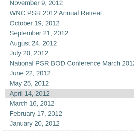
November 9, 2012
WNC PSR 2012 Annual Retreat
October 19, 2012
September 21, 2012
August 24, 2012
July 20, 2012
National PSR BOD Conference March 201
June 22, 2012
May 25, 2012
April 14, 2012
March 16, 2012
February 17, 2012
January 20, 2012