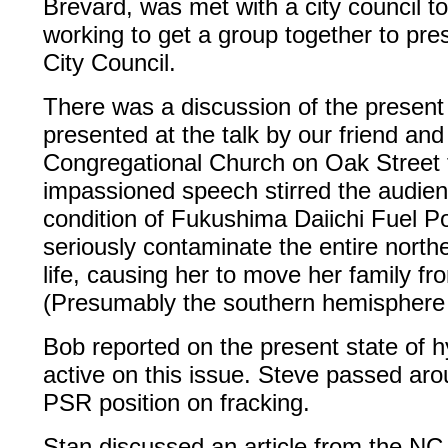
Brevard, was met with a city council to
working to get a group together to pre
City Council.
There was a discussion of the present
presented at the talk by our friend and
Congregational Church on Oak Street 
impassioned speech stirred the audien
condition of Fukushima Daiichi Fuel Po
seriously contaminate the entire north
life, causing her to move her family fr
(Presumably the southern hemisphere w
Bob reported on the present state of hy
active on this issue. Steve passed aro
PSR position on fracking.
Stan discussed an article from the N