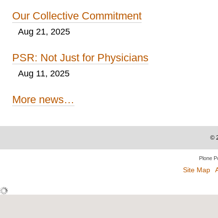
Our Collective Commitment
Aug 21, 2025
PSR: Not Just for Physicians
Aug 11, 2025
More news…
©
Plone P
Site Map
A