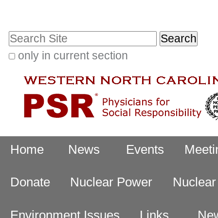
Skip
Personal
to
tools
Search Site
content.
|
only in current section
Advanced
Skip
Search…
to
navigation
Navigation
Home
News
Events
Meeti
Donate
Nuclear Power
Nuclea
Environment Issues
Links
New