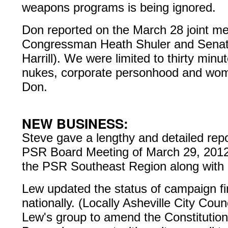
weapons programs is being ignored.
Don reported on the March 28 joint mee
Congressman Heath Shuler and Senat
Harrill). We were limited to thirty min
nukes, corporate personhood and wome
Don.
NEW BUSINESS:
Steve gave a lengthy and detailed repor
PSR Board Meeting of March 29, 2012.
the PSR Southeast Region along with 
Lew updated the status of campaign fin
nationally. (Locally Asheville City Cou
Lew's group to amend the Constitutio