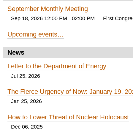
September Monthly Meeting
Sep 18, 2026 12:00 PM - 02:00 PM
— First Congreg
Upcoming events…
News
Letter to the Department of Energy
Jul 25, 2026
The Fierce Urgency of Now: January 19, 20
Jan 25, 2026
How to Lower Threat of Nuclear Holocaust
Dec 06, 2025