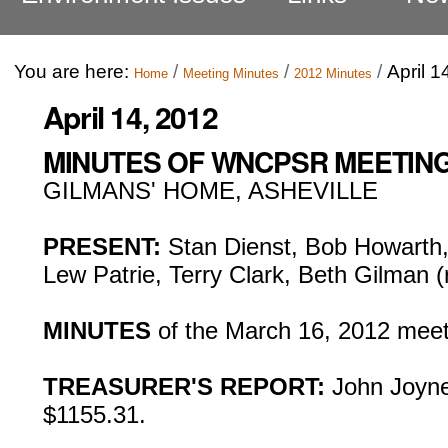
You are here:
/
/
/
April 1
Home
Meeting Minutes
2012 Minutes
April 14, 2012
MINUTES OF WNCPSR MEETING, 
GILMANS' HOME, ASHEVILLE
PRESENT:
Stan Dienst, Bob Howarth, 
Lew Patrie, Terry Clark, Beth Gilman 
MINUTES
of the March 16, 2012 meet
TREASURER'S REPORT:
John Joyne
$1155.31.