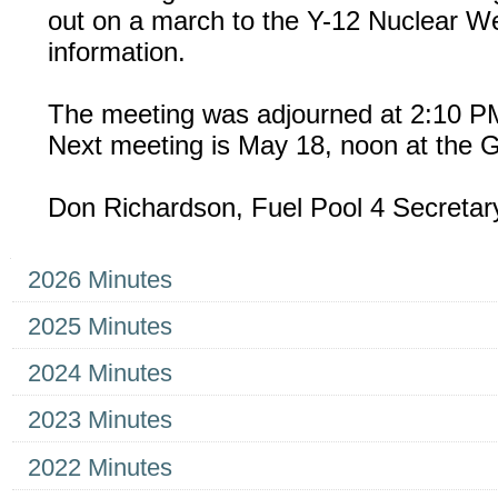
out on a march to the Y-12 Nuclear 
information.
The meeting was adjourned at 2:10 P
Next meeting is May 18, noon at the G
Don Richardson, Fuel Pool 4 Secreta
Navigation
2026 Minutes
2025 Minutes
2024 Minutes
2023 Minutes
2022 Minutes