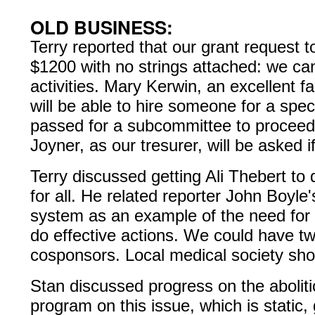
OLD BUSINESS:
Terry reported that our grant request 
$1200 with no strings attached: we can 
activities. Mary Kerwin, an excellent fa
will be able to hire someone for a spe
passed for a subcommittee to proceed.
Joyner, as our tresurer, will be asked i
Terry discussed getting Ali Thebert t
for all. He related reporter John Boyle
system as an example of the need for r
do effective actions. We could have tw
cosponsors. Local medical society sho
Stan discussed progress on the aboliti
program on this issue, which is static, 