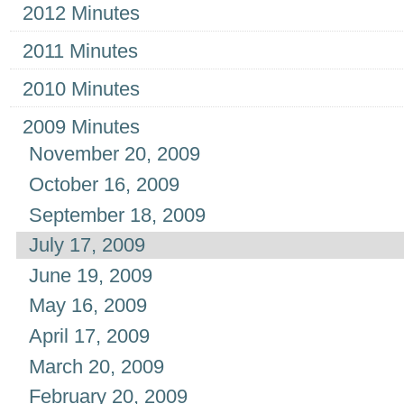
2012 Minutes
2011 Minutes
2010 Minutes
2009 Minutes
November 20, 2009
October 16, 2009
September 18, 2009
July 17, 2009
June 19, 2009
May 16, 2009
April 17, 2009
March 20, 2009
February 20, 2009