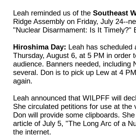
Leah reminded us of the
Southeast Wo
Ridge Assembly on Friday, July 24--ne
"Nuclear Disarmament: Is It Timely?" B
Hiroshima Day:
Leah has scheduled a 
Thursday, August 6, at 5 PM in order t
audience. Banners needed, includin
several. Don is to pick up Lew at 4 PM
again.
Leah announced that WILPFF will decl
She circulated petitions for use at the 
Don will provide some clipboards. She 
article of July 5, "The Long Arc of a 
the internet.