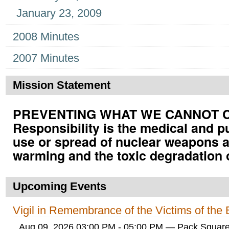
January 23, 2009
2008 Minutes
2007 Minutes
Mission Statement
PREVENTING WHAT WE CANNOT CUR
Responsibility is the medical and p
use or spread of nuclear weapons a
warming and the toxic degradation 
Upcoming Events
Vigil in Remembrance of the Victims of th
Aug 09, 2026 03:00 PM - 05:00 PM
— Pack Square