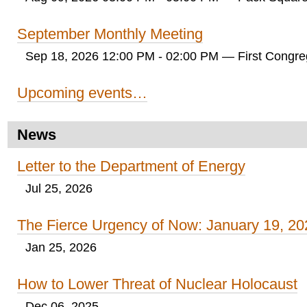
September Monthly Meeting
Sep 18, 2026 12:00 PM - 02:00 PM
— First Congreg
Upcoming events…
News
Letter to the Department of Energy
Jul 25, 2026
The Fierce Urgency of Now: January 19, 20
Jan 25, 2026
How to Lower Threat of Nuclear Holocaust
Dec 06, 2025