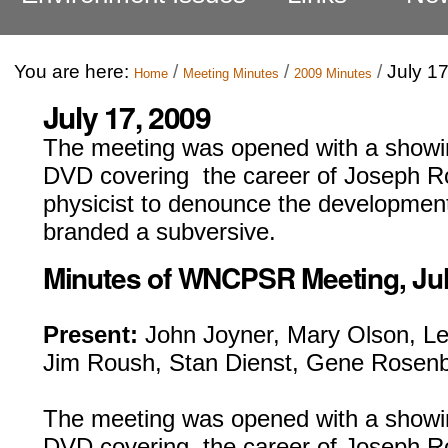
You are here:
/
/
/
July 1
Home
Meeting Minutes
2009 Minutes
July 17, 2009
The meeting was opened with a showi
DVD covering the career of Joseph Ro
physicist to denounce the developmen
branded a subversive.
Minutes of WNCPSR Meeting, July
Present:
John Joyner, Mary Olson, Le
Jim Roush, Stan Dienst, Gene Rosenb
The meeting was opened with a showin
DVD covering the career of Joseph Ro