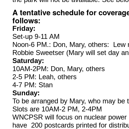
A tentative schedule for coverag
follows:
Friday:
Set-up 9-11 AM
Noon-6 PM.: Don, Mary, others: Lew m
Robbie Sweetser (Mary will set day an
Saturday:
10AM-2PM: Don, Mary, others
2-5 PM: Leah, others
4-7 PM: Stan
Sunday:
To be arranged by Mary, who may be th
Slots are 10AM-2 PM, 2-4PM
WNCPSR will focus on nuclear power 
have 200 postcards printed for distri