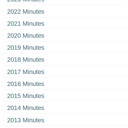
2022 Minutes
2021 Minutes
2020 Minutes
2019 Minutes
2018 Minutes
2017 Minutes
2016 Minutes
2015 Minutes
2014 Minutes
2013 Minutes