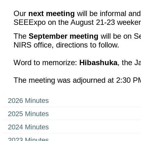
Our
next meeting
will be informal and
SEEExpo on the August 21-23 weeke
The
September meeting
will be on S
NIRS office, directions to follow.
Word to memorize:
Hibashuka
, the J
The meeting was adjourned at 2:30 P
Navigation
2026 Minutes
2025 Minutes
2024 Minutes
2023 Minutes