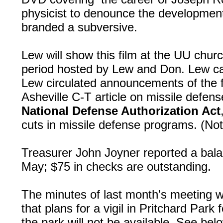
physicist to denounce the developmen
branded a subversive.
Lew will show this film at the UU chur
period hosted by Lew and Don. Lew ca
Lew circulated announcements of the f
Asheville C-T article on missile defen
National Defense Authorization Act
cuts in missile defense programs. (N
Treasurer John Joyner reported a bala
May; $75 in checks are outstanding.
The minutes of last month's meeting 
that plans for a vigil in Pritchard Park 
the park will not be available. See bel