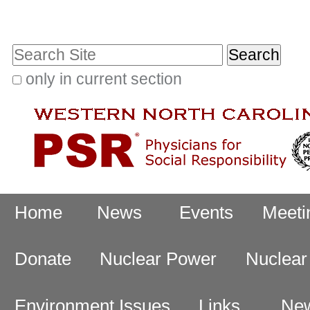
Skip
Personal
to
tools
Search Site
content.
|
only in current section
Advanced
Skip
Search…
to
navigation
Navigation
Home
News
Events
Meeti
Donate
Nuclear Power
Nuclea
Environment Issues
Links
New