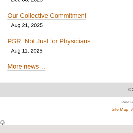
Our Collective Commitment
Aug 21, 2025
PSR: Not Just for Physicians
Aug 11, 2025
More news…
©
Plone P
Site Map
A