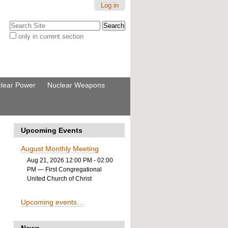
Log in
Search Site
only in current section
Advanced
Search…
lear Power
Nuclear Weapons
Upcoming Events
August Monthly Meeting
Aug 21, 2026 12:00 PM - 02:00
PM
— First Congregational
United Church of Christ
Upcoming events…
News