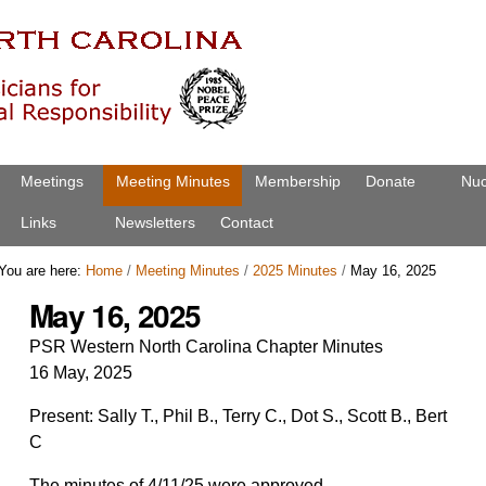
Meetings
Meeting Minutes
Membership
Donate
Nuc
Links
Newsletters
Contact
You are here:
Home
/
Meeting Minutes
/
2025 Minutes
/
May 16, 2025
May 16, 2025
PSR Western North Carolina Chapter
Minutes
16 May, 2025
Present: Sally T., Phil B., Terry C., Dot S., Scott B., Bert
C
The minutes of 4/11/25 were approved.