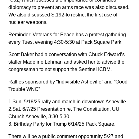
diplomacy to prevent an arms race was also discussed.
We also discussed S.192-to restrict the first use of
nuclear weapons.
Reminder: Veterans for Peace has a protest gathering
every Tues, evening 4:30-5:30 at Pack Square Park.
Scott Baker had a conversation with Chuck Edward’s
staffer Madeline Lehman and asked her to advise the
congressman to not support the Sentinel ICBM.
Rallies sponsored by “Indivisible Asheville” and “Good
Trouble WNC”
1.Sun. 5/18/25 rally and march in downtown Asheville.
2.Sat. 6/7/25 Presentation re. The Constitution, UU
Church Asheville, 3:30-5:30
3. Birthday Party for Trump 6/14/25 Pack Square.
There will be a public comment opportunity 5/27 and