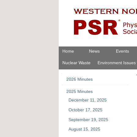
Skip
Personal
to
tools
content.
|
Skip
to
navigation
Navigation
Home
News
Events
Nuclear Waste
Environment Issues
Navigation
2026 Minutes
2025 Minutes
December 11, 2025
October 17, 2025
September 19, 2025
August 15, 2025