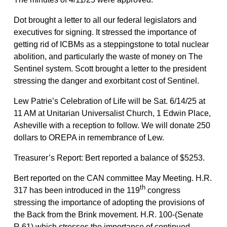
Dot brought a letter to all our federal legislators and
executives for signing. It stressed the importance of
getting rid of ICBMs as a steppingstone to total nuclear
abolition, and particularly the waste of money on The
Sentinel system. Scott brought a letter to the president
stressing the danger and exorbitant cost of Sentinel.
Lew Patrie’s Celebration of Life will be Sat. 6/14/25 at
11 AM at Unitarian Universalist Church, 1 Edwin Place,
Asheville with a reception to follow. We will donate 250
dollars to OREPA in remembrance of Lew.
Treasurer’s Report: Bert reported a balance of $5253.
Bert reported on the CAN committee May Meeting. H.R.
th
317 has been introduced in the 119
congress
stressing the importance of adopting the provisions of
the Back from the Brink movement. H.R. 100-(Senate
R.61) which stresses the importance of continued