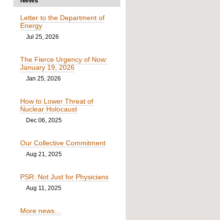
Letter to the Department of
Energy
Jul 25, 2026
The Fierce Urgency of Now:
January 19, 2026
Jan 25, 2026
How to Lower Threat of
Nuclear Holocaust
Dec 06, 2025
Our Collective Commitment
Aug 21, 2025
PSR: Not Just for Physicians
Aug 11, 2025
More news…