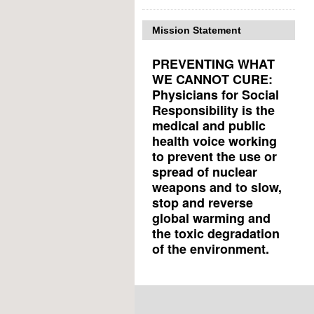
Mission Statement
PREVENTING WHAT
WE CANNOT CURE:
Physicians for Social
Responsibility is the
medical and public
health voice working
to prevent the use or
spread of nuclear
weapons and to slow,
stop and reverse
global warming and
the toxic degradation
of the environment.