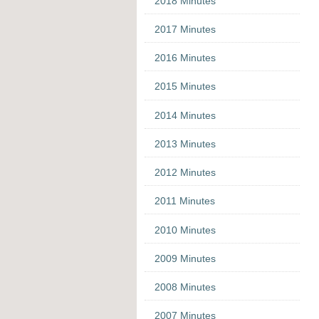
2018 Minutes
2017 Minutes
2016 Minutes
2015 Minutes
2014 Minutes
2013 Minutes
2012 Minutes
2011 Minutes
2010 Minutes
2009 Minutes
2008 Minutes
2007 Minutes