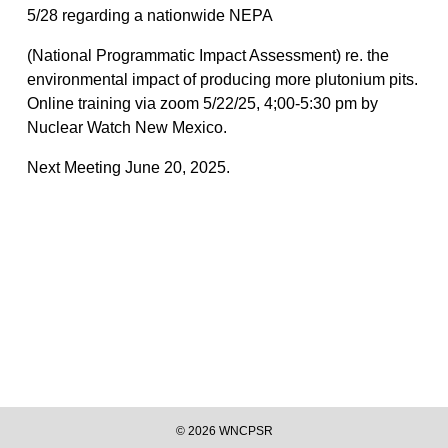
5/28 regarding a nationwide NEPA
(National Programmatic Impact Assessment) re. the
environmental impact of producing more plutonium pits.
Online training via zoom 5/22/25, 4;00-5:30 pm by
Nuclear Watch New Mexico.
Next Meeting June 20, 2025.
©
2026
WNCPSR