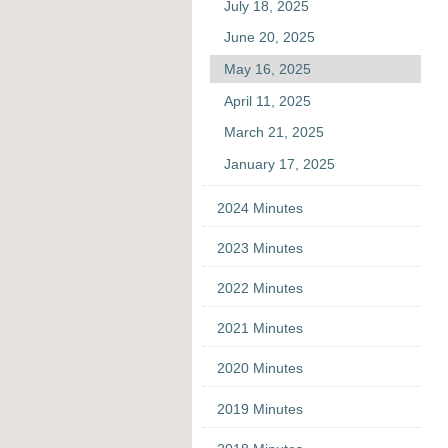
July 18, 2025
June 20, 2025
May 16, 2025
April 11, 2025
March 21, 2025
January 17, 2025
2024 Minutes
2023 Minutes
2022 Minutes
2021 Minutes
2020 Minutes
2019 Minutes