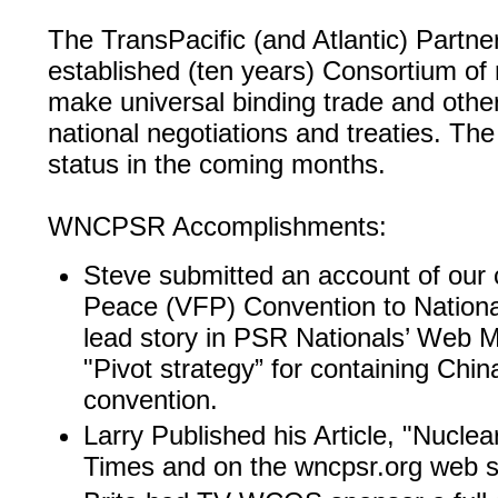
The TransPacific (and Atlantic) Partner
established (ten years) Consortium of 
make universal binding trade and othe
national negotiations and treaties. Th
status in the coming months.
WNCPSR Accomplishments:
Steve submitted an account of our c
Peace (VFP) Convention to Nation
lead story in PSR Nationals’ Web 
"Pivot strategy” for containing Chin
convention.
Larry Published his Article, "Nuclear
Times and on the wncpsr.org web si