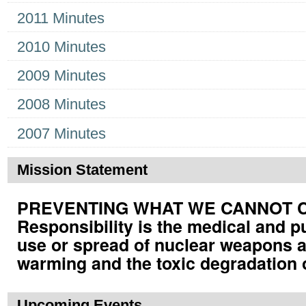
2011 Minutes
2010 Minutes
2009 Minutes
2008 Minutes
2007 Minutes
Mission Statement
PREVENTING WHAT WE CANNOT CUR
Responsibility is the medical and p
use or spread of nuclear weapons a
warming and the toxic degradation 
Upcoming Events