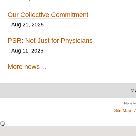
Our Collective Commitment
Aug 21, 2025
PSR: Not Just for Physicians
Aug 11, 2025
More news…
©
Plone P
Site Map
A