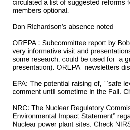
circulated a list of suggested reforms
members optional.
Don Richardson’s absence noted
OREPA : Subcommittee report by Bob 
very informative visit and presentation
some research, could be used for a g
presentation). OREPA newsletters dist
EPA: The potential raising of, ``safe le
comment until sometime in the Fall.
NRC: The Nuclear Regulatory Commissio
Environmental Impact Statement” reg
Nuclear power plant sites. Check NIRS