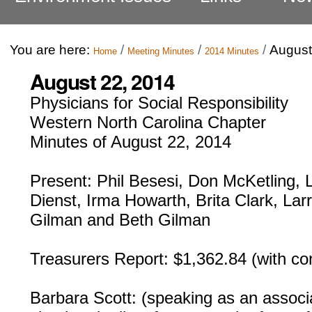
You are here:
/
/
/
August
Home
Meeting Minutes
2014 Minutes
August 22, 2014
Physicians for Social Responsibility
Western North Carolina Chapter
Minutes of August 22, 2014
Present: Phil Besesi, Don McKetling, 
Dienst, Irma Howarth, Brita Clark, Lar
Gilman and Beth Gilman
Treasurers Report: $1,362.84 (with c
Barbara Scott: (speaking as an assoc