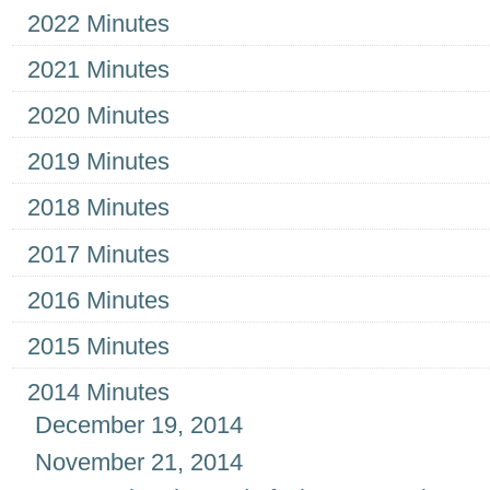
2022 Minutes
2021 Minutes
2020 Minutes
2019 Minutes
2018 Minutes
2017 Minutes
2016 Minutes
2015 Minutes
2014 Minutes
December 19, 2014
November 21, 2014