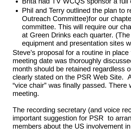
Brita had TV WCQS sponsor a full 
Phil and Terry outlined the plan to
Outreach Committee)for our chapte
committee. This will require our cha
at Green Drinks each quarter. (The 
equipment and presentation sites w
Steve’s proposal for a routine in pla
meeting date was thoroughly discussed.
month should be retained regardless o
clearly stated on the PSR Web Site. A
“vice chair” was finally passed. There 
meeting.
The recording secretary (and voice rec
important suggestion for PSR to arra
members about the US involvement in