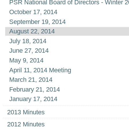
PSR National Board of Directors - Winter 
October 17, 2014
September 19, 2014
August 22, 2014
July 18, 2014
June 27, 2014
May 9, 2014
April 11, 2014 Meeting
March 21, 2014
February 21, 2014
January 17, 2014
2013 Minutes
2012 Minutes