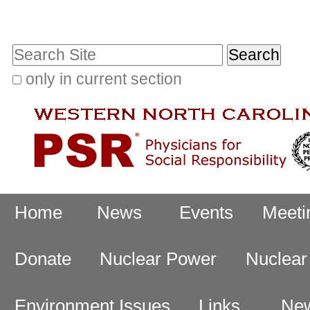
Skip
Personal
to
tools
Search Site
content.
|
only in current section
Advanced
Skip
Search…
to
navigation
Navigation
Home
News
Events
Meeti
Donate
Nuclear Power
Nuclea
Environment Issues
Links
New