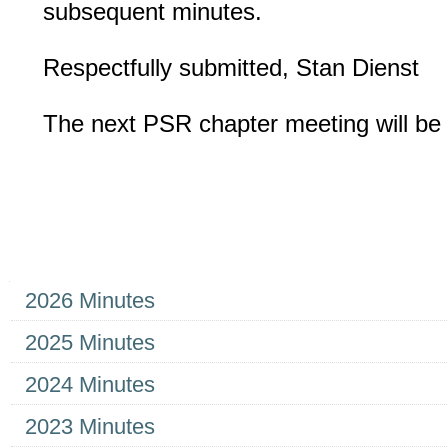
subsequent minutes.
Respectfully submitted, Stan Dienst
The next PSR chapter meeting will be
Navigation
2026 Minutes
2025 Minutes
2024 Minutes
2023 Minutes