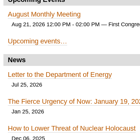
August Monthly Meeting
Aug 21, 2026 12:00 PM - 02:00 PM
— First Congreg
Upcoming events…
News
Letter to the Department of Energy
Jul 25, 2026
The Fierce Urgency of Now: January 19, 20
Jan 25, 2026
How to Lower Threat of Nuclear Holocaust
Dec 06, 2025