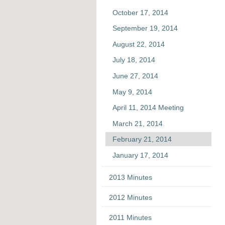
October 17, 2014
September 19, 2014
August 22, 2014
July 18, 2014
June 27, 2014
May 9, 2014
April 11, 2014 Meeting
March 21, 2014
February 21, 2014
January 17, 2014
2013 Minutes
2012 Minutes
2011 Minutes