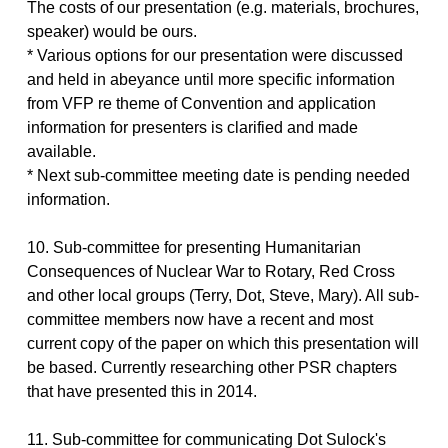
The costs of our presentation (e.g. materials, brochures,
speaker) would be ours.
* Various options for our presentation were discussed
and held in abeyance until more specific information
from VFP re theme of Convention and application
information for presenters is clarified and made
available.
* Next sub-committee meeting date is pending needed
information.
10. Sub-committee for presenting Humanitarian
Consequences of Nuclear War to Rotary, Red Cross
and other local groups (Terry, Dot, Steve, Mary). All sub-
committee members now have a recent and most
current copy of the paper on which this presentation will
be based. Currently researching other PSR chapters
that have presented this in 2014.
11. Sub-committee for communicating Dot Sulock's