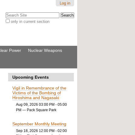
Log in
Search Site
only in current section
Advanced
Search…
lear Power
Nuclear Weapons
Upcoming Events
Vigil in Remembrance of the
Victims of the Bombing of
Hiroshima and Nagasaki
Aug 09, 2026 03:00 PM - 05:00
PM
— Pack Square Park
September Monthly Meeting
Sep 18, 2026 12:00 PM - 02:00