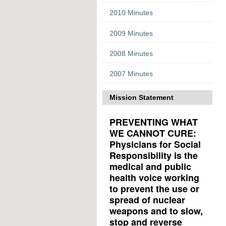
2010 Minutes
2009 Minutes
2008 Minutes
2007 Minutes
Mission Statement
PREVENTING WHAT
WE CANNOT CURE:
Physicians for Social
Responsibility is the
medical and public
health voice working
to prevent the use or
spread of nuclear
weapons and to slow,
stop and reverse