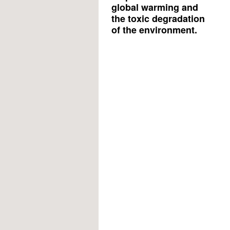
global warming and
the toxic degradation
of the environment.