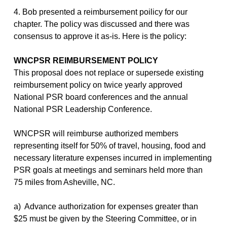
4. Bob presented a reimbursement poilicy for our
chapter. The policy was discussed and there was
consensus to approve it as-is. Here is the policy:
WNCPSR REIMBURSEMENT POLICY
This proposal does not replace or supersede existing
reimbursement policy on twice yearly approved
National PSR board conferences and the annual
National PSR Leadership Conference.
WNCPSR will reimburse authorized members
representing itself for 50% of travel, housing, food and
necessary literature expenses incurred in implementing
PSR goals at meetings and seminars held more than
75 miles from Asheville, NC.
a) Advance authorization for expenses greater than
$25 must be given by the Steering Committee, or in