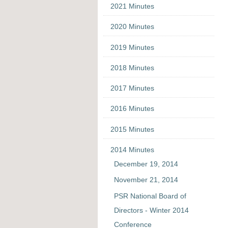
2021 Minutes
2020 Minutes
2019 Minutes
2018 Minutes
2017 Minutes
2016 Minutes
2015 Minutes
2014 Minutes
December 19, 2014
November 21, 2014
PSR National Board of
Directors - Winter 2014
Conference