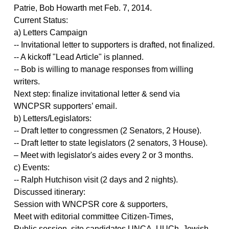
Patrie, Bob Howarth met Feb. 7, 2014.
Current Status:
a) Letters Campaign
-- Invitational letter to supporters is drafted, not finalized.
-- A kickoff "Lead Article" is planned.
-- Bob is willing to manage responses from willing
writers.
Next step: finalize invitational letter & send via
WNCPSR supporters’ email.
b) Letters/Legislators:
-- Draft letter to congressmen (2 Senators, 2 House).
-- Draft letter to state legislators (2 senators, 3 House).
– Meet with legislator's aides every 2 or 3 months.
c) Events:
-- Ralph Hutchison visit (2 days and 2 nights).
Discussed itinerary:
Session with WNCPSR core & supporters,
Meet with editorial committee Citizen-Times,
Public session, site candidates UNCA, UUCh, Jewish