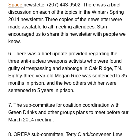
Space
newsletter (207) 443-9502. There was a brief
discussion on each of the topics in the Winter / Spring
2014 newsletter. Three copies of the newsletter were
made available to all meeting attendees. Stan
encouraged us to share this newsletter with people we
know.
6. There was a brief update provided regarding the
three anti-nuclear weapons activists who were found
guilty of trespassing and sabotoge in Oak Ridge, TN.
Eighty-three year-old Megan Rice was sentenced to 35
months in prison, and the two others with her were
sentenced to 5 years in prison.
7. The sub-committee for coalition coordination with
Green Drinks and other groups plans to meet before our
March 2014 meeting.
8. OREPA sub-committee, Terry Clark/convener, Lew