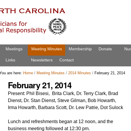
Meetings
Meeting Minutes
Membership
Donate
Nuc
Links
Newsletters
Contact
You are here:
Home
/
Meeting Minutes
/
2014 Minutes
/
February 21, 2014
February 21, 2014
Present: Phil Bisesi, Brita Clark, Dr. Terry Clark, Brad
Dienst, Dr. Stan Dienst, Steve Gilman, Bob Howarth,
Irma Howarth, Barbara Scott, Dr. Lew Patrie, Dot Sulock
Lunch and refreshments began at 12 noon, and the
business meeting followed at 12:30 pm.