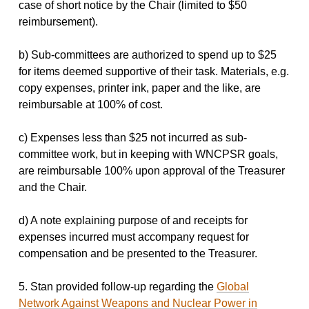
case of short notice by the Chair (limited to $50
reimbursement).
b) Sub-committees are authorized to spend up to $25
for items deemed supportive of their task. Materials, e.g.
copy expenses, printer ink, paper and the like, are
reimbursable at 100% of cost.
c) Expenses less than $25 not incurred as sub-
committee work, but in keeping with WNCPSR goals,
are reimbursable 100% upon approval of the Treasurer
and the Chair.
d) A note explaining purpose of and receipts for
expenses incurred must accompany request for
compensation and be presented to the Treasurer.
5. Stan provided follow-up regarding the
Global
Network Against Weapons and Nuclear Power in