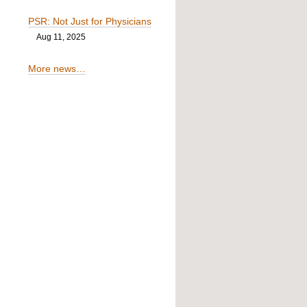
PSR: Not Just for Physicians
Aug 11, 2025
More news…