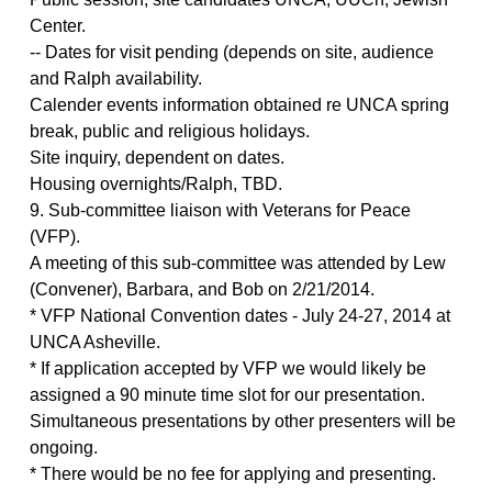
Center.
-- Dates for visit pending (depends on site, audience
and Ralph availability.
Calender events information obtained re UNCA spring
break, public and religious holidays.
Site inquiry, dependent on dates.
Housing overnights/Ralph, TBD.
9. Sub-committee liaison with Veterans for Peace
(VFP).
A meeting of this sub-committee was attended by Lew
(Convener), Barbara, and Bob on 2/21/2014.
* VFP National Convention dates - July 24-27, 2014 at
UNCA Asheville.
* If application accepted by VFP we would likely be
assigned a 90 minute time slot for our presentation.
Simultaneous presentations by other presenters will be
ongoing.
* There would be no fee for applying and presenting.