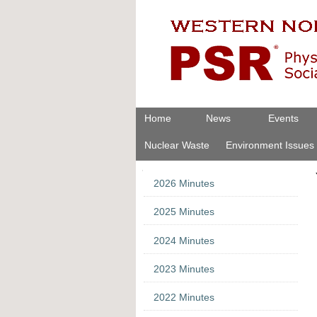
Skip
Personal
to
tools
content.
|
Skip
to
navigation
Navigation
Home
News
Events
Nuclear Waste
Environment Issues
Navigation
2026 Minutes
2025 Minutes
2024 Minutes
2023 Minutes
2022 Minutes