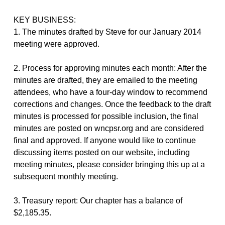
KEY BUSINESS:
1. The minutes drafted by Steve for our January 2014
meeting were approved.
2. Process for approving minutes each month: After the
minutes are drafted, they are emailed to the meeting
attendees, who have a four-day window to recommend
corrections and changes. Once the feedback to the draft
minutes is processed for possible inclusion, the final
minutes are posted on wncpsr.org and are considered
final and approved. If anyone would like to continue
discussing items posted on our website, including
meeting minutes, please consider bringing this up at a
subsequent monthly meeting.
3. Treasury report: Our chapter has a balance of
$2,185.35.