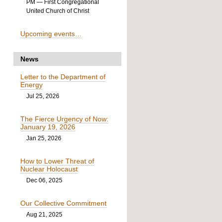
PM
— First Congregational
United Church of Christ
Upcoming events…
News
Letter to the Department of
Energy
Jul 25, 2026
The Fierce Urgency of Now:
January 19, 2026
Jan 25, 2026
How to Lower Threat of
Nuclear Holocaust
Dec 06, 2025
Our Collective Commitment
Aug 21, 2025