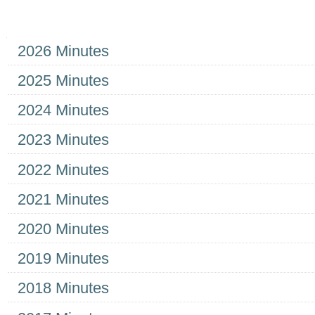
Navigation
2026 Minutes
2025 Minutes
2024 Minutes
2023 Minutes
2022 Minutes
2021 Minutes
2020 Minutes
2019 Minutes
2018 Minutes