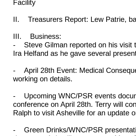
Facility
II. Treasurers Report: Lew Patrie, b
III. Business:
- Steve Gilman reported on his visit
Ira Helfand as he gave several present
- April 28th Event: Medical Consequ
working on details.
- Upcoming WNC/PSR events documen
conference on April 28th. Terry will co
Ralph to visit Asheville for an update
- Green Drinks/WNC/PSR presentatio