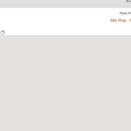
©
Plone P
Site Map
A