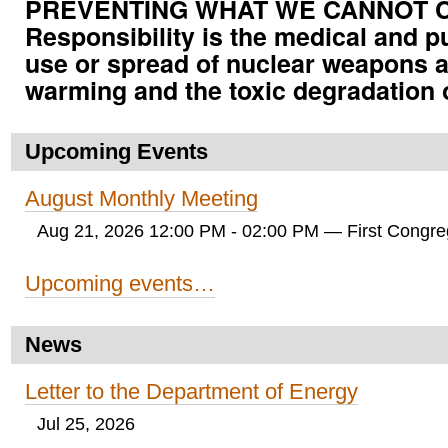
PREVENTING WHAT WE CANNOT CUR
Responsibility is the medical and p
use or spread of nuclear weapons a
warming and the toxic degradation 
Upcoming Events
August Monthly Meeting
Aug 21, 2026 12:00 PM - 02:00 PM
— First Congreg
Upcoming events…
News
Letter to the Department of Energy
Jul 25, 2026