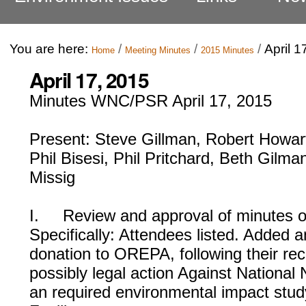
You are here:
/
/
/
April 1
Home
Meeting Minutes
2015 Minutes
April 17, 2015
Minutes WNC/PSR April 17, 2015
Present: Steve Gillman, Robert Howart
Phil Bisesi, Phil Pritchard, Beth Gilma
Missig
I. Review and approval of minutes of
Specifically: Attendees listed. Added 
donation to OREPA, following their rec
possibly legal action Against National 
an required environmental impact stu