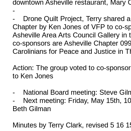
downtown Asheville restaurant, Mary C
-
- Drone Quilt Project, Terry shared 
Chapter by Ken Jones of VFP to co-spo
Asheville Area Arts Council Gallery in
co-sponsors are Asheville Chapter 09
Carolinians for Peace and Justice in T
Action: The group voted to co-sponsor 
to Ken Jones
- National Board meeting: Steve Gilma
- Next meeting: Friday, May 15th, 1
Beth Gilman
Minutes by Terry Clark, revised 5 16 1