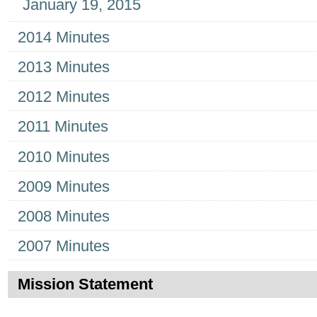
January 19, 2015
2014 Minutes
2013 Minutes
2012 Minutes
2011 Minutes
2010 Minutes
2009 Minutes
2008 Minutes
2007 Minutes
Mission Statement