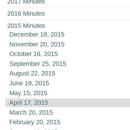
2017 Minutes
2016 Minutes
2015 Minutes
December 18, 2015
November 20, 2015
October 16, 2015
September 25, 2015
August 22, 2015
June 19, 2015
May 15, 2015
April 17, 2015
March 20, 2015
February 20, 2015