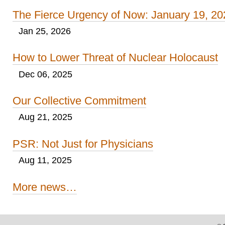
The Fierce Urgency of Now: January 19, 20
Jan 25, 2026
How to Lower Threat of Nuclear Holocaust
Dec 06, 2025
Our Collective Commitment
Aug 21, 2025
PSR: Not Just for Physicians
Aug 11, 2025
More news…