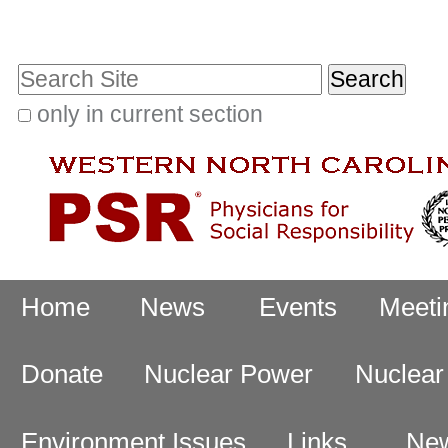
Skip
Personal
to
tools
Search Site
content.
|
only in current section
Advanced
Skip
Search…
to
navigation
Navigation
Home
News
Events
Meeti
Donate
Nuclear Power
Nuclea
Environment Issues
Links
New