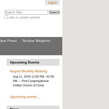
Log in
Search Site
only in current section
Advanced
Search…
lear Power
Nuclear Weapons
Upcoming Events
August Monthly Meeting
Aug 21, 2026 12:00 PM - 02:00
PM
— First Congregational
United Church of Christ
Upcoming events…
News