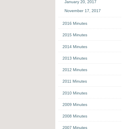
January 20, 2017
November 17, 2017
2016 Minutes
2015 Minutes
2014 Minutes
2013 Minutes
2012 Minutes
2011 Minutes
2010 Minutes
2009 Minutes
2008 Minutes
2007 Minutes