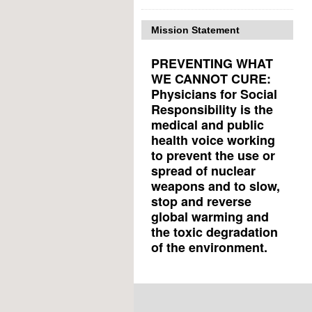
Mission Statement
PREVENTING WHAT
WE CANNOT CURE:
Physicians for Social
Responsibility is the
medical and public
health voice working
to prevent the use or
spread of nuclear
weapons and to slow,
stop and reverse
global warming and
the toxic degradation
of the environment.