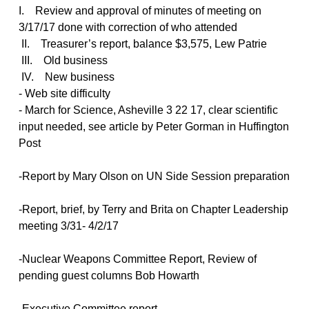
I. Review and approval of minutes of meeting on
3/17/17 done with correction of who attended
II. Treasurer’s report, balance $3,575, Lew Patrie
III. Old business
IV. New business
- Web site difficulty
- March for Science, Asheville 3 22 17, clear scientific
input needed, see article by Peter Gorman in Huffington
Post
-Report by Mary Olson on UN Side Session preparation
-Report, brief, by Terry and Brita on Chapter Leadership
meeting 3/31- 4/2/17
-Nuclear Weapons Committee Report, Review of
pending guest columns Bob Howarth
-Executive Committee report