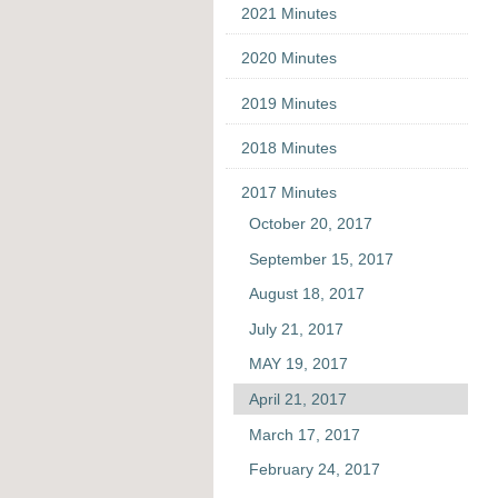
2021 Minutes
2020 Minutes
2019 Minutes
2018 Minutes
2017 Minutes
October 20, 2017
September 15, 2017
August 18, 2017
July 21, 2017
MAY 19, 2017
April 21, 2017
March 17, 2017
February 24, 2017