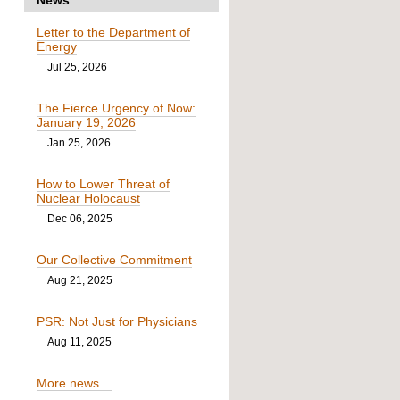
Letter to the Department of
Energy
Jul 25, 2026
The Fierce Urgency of Now:
January 19, 2026
Jan 25, 2026
How to Lower Threat of
Nuclear Holocaust
Dec 06, 2025
Our Collective Commitment
Aug 21, 2025
PSR: Not Just for Physicians
Aug 11, 2025
More news…