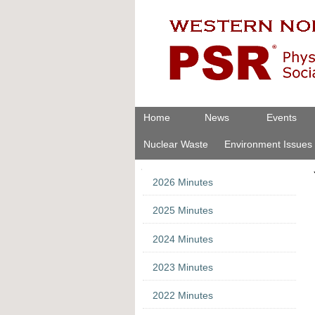
Skip
Personal
to
tools
content.
|
Skip
to
navigation
Navigation
Home
News
Events
Nuclear Waste
Environment Issues
Navigation
2026 Minutes
2025 Minutes
2024 Minutes
2023 Minutes
2022 Minutes