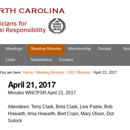
Meetings
Meeting Minutes
Membership
Donate
Nuc
Links
Newsletters
Contact
You are here:
Home
/
Meeting Minutes
/
2017 Minutes
/
April 21, 2017
April 21, 2017
Minutes WNCPSR April 21, 2017
Attendees: Terry Clark, Brita Clark, Lew Patrie, Bob
Howarth, Irma Howarth, Bert Crain, Mary Olson, Dot
Sulock