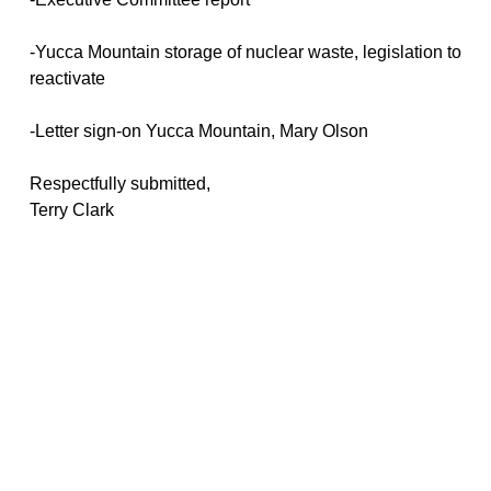
-Yucca Mountain storage of nuclear waste, legislation to
reactivate
-Letter sign-on Yucca Mountain, Mary Olson
Respectfully submitted,
Terry Clark