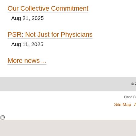
Our Collective Commitment
Aug 21, 2025
PSR: Not Just for Physicians
Aug 11, 2025
More news…
©
Plone P
Site Map
A