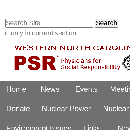
Skip
Personal
to
tools
Search Site
content.
|
only in current section
Advanced
Skip
Search…
to
navigation
Navigation
Home
News
Events
Meeti
Donate
Nuclear Power
Nuclea
Environment Issues
Links
New