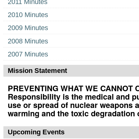
2011 Minutes
2010 Minutes
2009 Minutes
2008 Minutes
2007 Minutes
Mission Statement
PREVENTING WHAT WE CANNOT CUR
Responsibility is the medical and p
use or spread of nuclear weapons a
warming and the toxic degradation 
Upcoming Events