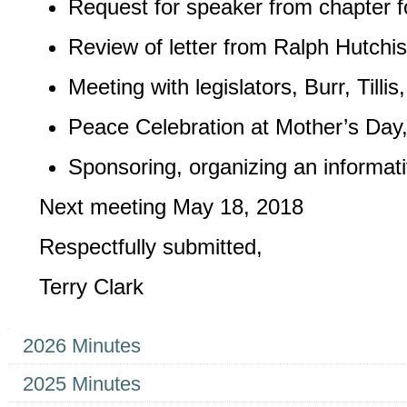
Request for speaker from chapter fo
Review of letter from Ralph Hutchi
Meeting with legislators, Burr, Til
Peace Celebration at Mother’s Day,
Sponsoring, organizing an informati
Next meeting May 18, 2018
Respectfully submitted,
Terry Clark
Navigation
2026 Minutes
2025 Minutes