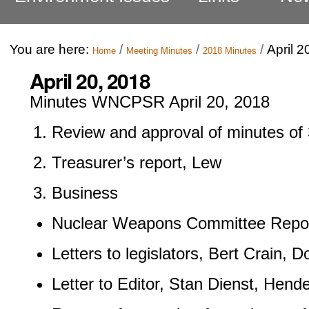
You are here:
/
/
/
April 2
Home
Meeting Minutes
2018 Minutes
April 20, 2018
Minutes WNCPSR April 20, 2018
Review and approval of minutes of 
Treasurer’s report, Lew
Business
Nuclear Weapons Committee Repor
Letters to legislators, Bert Crain, 
Letter to Editor, Stan Dienst, Hend