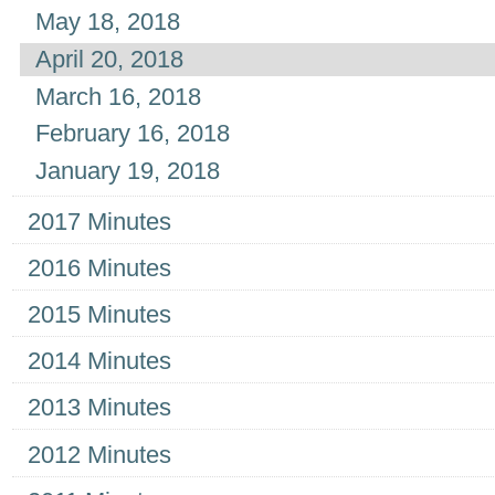
May 18, 2018
April 20, 2018
March 16, 2018
February 16, 2018
January 19, 2018
2017 Minutes
2016 Minutes
2015 Minutes
2014 Minutes
2013 Minutes
2012 Minutes