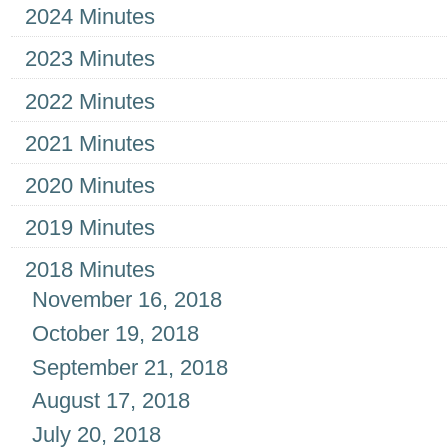
2024 Minutes
2023 Minutes
2022 Minutes
2021 Minutes
2020 Minutes
2019 Minutes
2018 Minutes
November 16, 2018
October 19, 2018
September 21, 2018
August 17, 2018
July 20, 2018