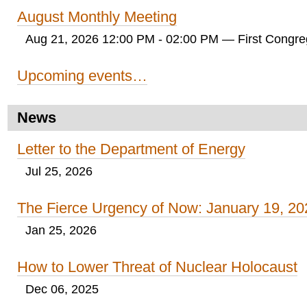
August Monthly Meeting
Aug 21, 2026 12:00 PM - 02:00 PM
— First Congreg
Upcoming events…
News
Letter to the Department of Energy
Jul 25, 2026
The Fierce Urgency of Now: January 19, 20
Jan 25, 2026
How to Lower Threat of Nuclear Holocaust
Dec 06, 2025